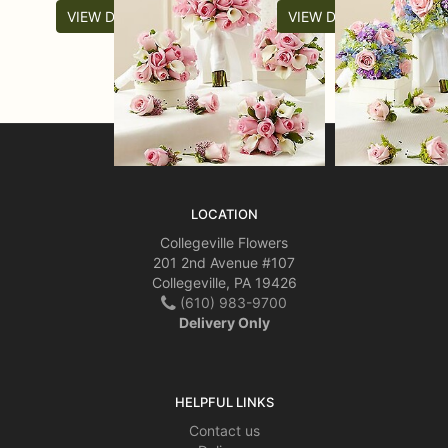
VIEW DETAILS
VIEW DETAILS
LOCATION
Collegeville Flowers
201 2nd Avenue #107
Collegeville, PA 19426
(610) 983-9700
Delivery Only
HELPFUL LINKS
Contact us