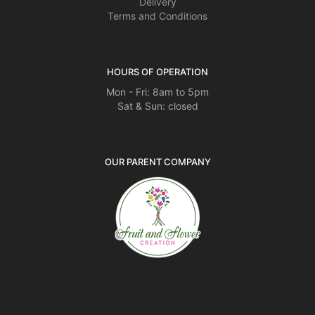
Delivery
Terms and Conditions
HOURS OF OPERATION
Mon - Fri: 8am to 5pm
Sat & Sun: closed
OUR PARENT COMPANY