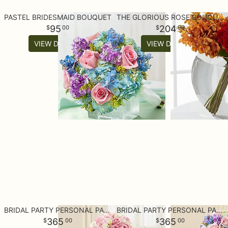
PASTEL BRIDESMAID BOUQUET
THE GLORIOUS ROSE BOUQUET - 18 STEMS OF 24-INCH PREMIUM PREMIUM
95
204
00
99
VIEW DETAILS
VIEW DETAILS
BRIDAL PARTY PERSONAL PACKAGE PINK
BRIDAL PARTY PERSONAL PACKAGE PASTEL
365
365
00
00