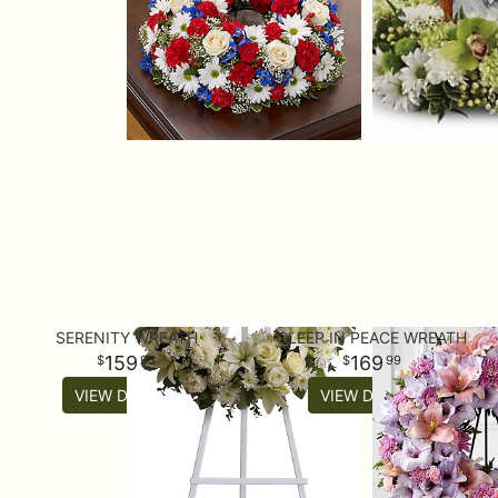
SERENITY WREATH
SLEEP IN PEACE WREATH
159
169
95
99
VIEW DETAILS
VIEW DETAILS