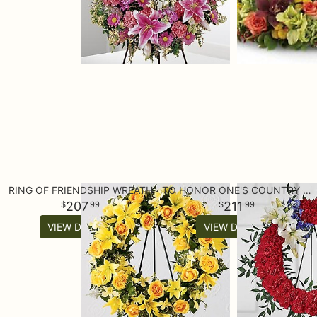
RING OF FRIENDSHIP WREATH
TO HONOR ONE'S COUNTRY WREATH
207
211
99
99
VIEW DETAILS
VIEW DETAILS