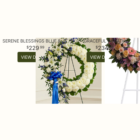
SERENE BLESSINGS BLUE & WHITE STANDING WREATH
GRACEFUL WREATH
229
234
99
95
VIEW DETAILS
VIEW DETAILS