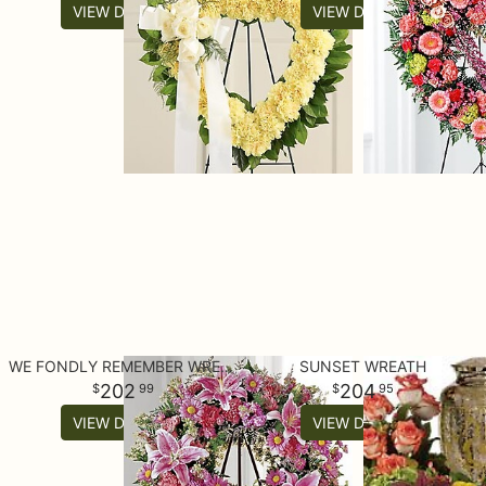
VIEW DETAILS
VIEW DETAILS
WE FONDLY REMEMBER WREATH
SUNSET WREATH
202
204
99
95
VIEW DETAILS
VIEW DETAILS