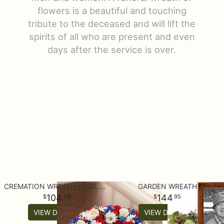
flowers is a beautiful and touching
Get Well
Luxury
Corporate Gifts
Casket Sprays
About Us
tribute to the deceased and will lift the
spirits of all who are present and even
I'm Sorry
Gift Baskets
Crosses
Contact Us
days after the service is over.
Just Because
Plants/Dish Gardens
Standing Sprays
Delivery/Return Policy
Love & Romance
Plush Animals
Hearts
New Baby
Roses
Wreaths
Thank You
Those Extras
Vase Arrangements
CREMATION WREATH - RED, WHITE AND BLUE
GARDEN WREATH
Thinking Of You
104
144
99
95
VIEW DETAILS
VIEW DETAILS