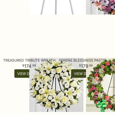
TREASURED TRIBUTE WREATH
SERENE BLESSINGS PASTEL STANDING WREATH
174
179
99
99
VIEW DETAILS
VIEW DETAILS