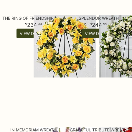
THE RING OF FRIENDSHIP™ WREATH
SPLENDOR WREATH
234
244
99
99
VIEW DETAILS
VIEW DETAILS
IN MEMORIAM WREATH
GRACEFUL TRIBUTE WREATH