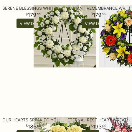
SERENE BLESSINGS WHITE STANDING WREATH
RADIANT REMEMBRANCE WREATH
179
179
99
99
VIEW DETAILS
VIEW DETAILS
OUR HEARTS SPEAK TO YOU STANDING HEART
ETERNAL REST HEART WREATH
186
193
99
99