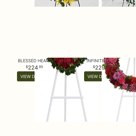
BLESSED HEART
INFINITE LOVE
224
229
95
95
VIEW DETAILS
VIEW DETAILS