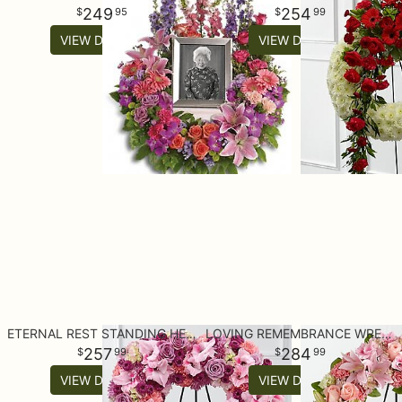
249
254
95
99
VIEW DETAILS
VIEW DETAILS
ETERNAL REST STANDING HEART
LOVING REMEMBRANCE WREATH
257
284
99
99
VIEW DETAILS
VIEW DETAILS