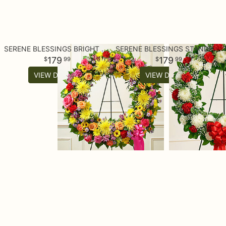
SERENE BLESSINGS BRIGHT STANDING WREATH
SERENE BLESSINGS STANDING WREATH - RED & WHITE
179
179
99
99
VIEW DETAILS
VIEW DETAILS