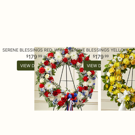
SERENE BLESSINGS RED, WHITE & BLUE STANDING WREATH
SERENE BLESSINGS YELLOW STANDING WREATH
179
179
99
99
VIEW DETAILS
VIEW DETAILS