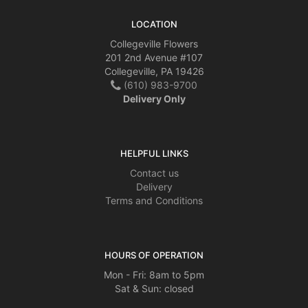
LOCATION
Collegeville Flowers
201 2nd Avenue #107
Collegeville, PA 19426
(610) 983-9700
Delivery Only
HELPFUL LINKS
Contact us
Delivery
Terms and Conditions
HOURS OF OPERATION
Mon - Fri: 8am to 5pm
Sat & Sun: closed