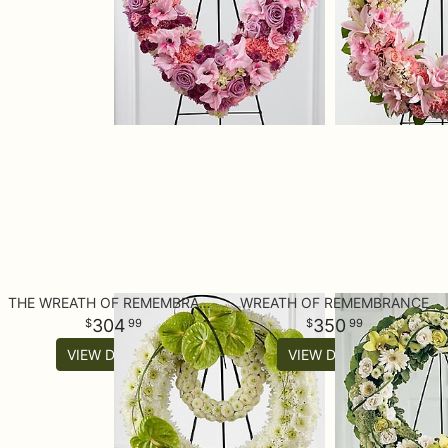
THE WREATH OF REMEMBRANCE™
WREATH OF REMEMBRANCE
304
350
99
99
VIEW DETAILS
VIEW DETAILS