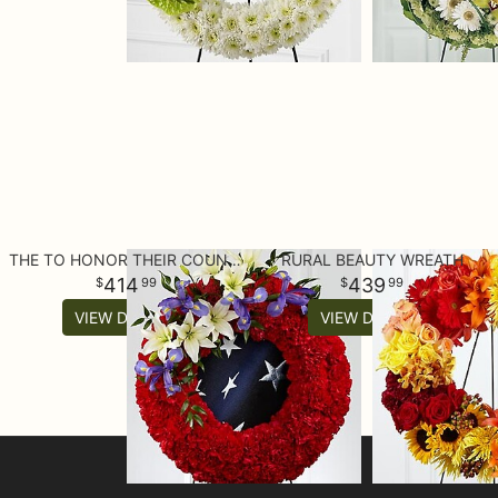
THE TO HONOR THEIR COUNTRY™ WREATH
RURAL BEAUTY WREATH
414
439
99
99
VIEW DETAILS
VIEW DETAILS