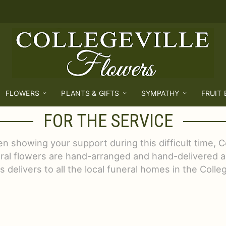
FLOWERS
PLANTS & GIFTS
SYMPATHY
FRUIT
FOR THE SERVICE
 showing your support during this difficult time, Co
eral flowers are hand-arranged and hand-delivered a
 delivers to all the local funeral homes in the Colle