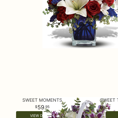
SWEET MOMENTS
SWEET 
59
95
VIEW DETAILS