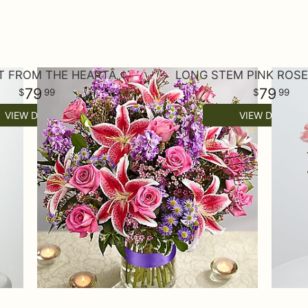
T FROM THE HEARTÂ„¢
LONG STEM PINK ROS
79
79
99
99
VIEW DETAILS
VIEW DETAILS