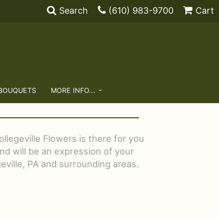
Search
(610) 983-9700
Cart
 BOUQUETS
MORE INFO...
llegeville Flowers is there for you
nd will be an expression of your
geville, PA and surrounding areas.