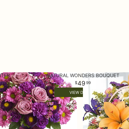
HTER
NATURAL WONDERS BOUQUET
49
99
VIEW DETAILS