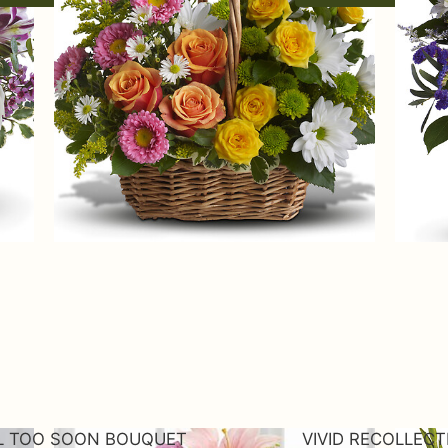
L TOO SOON BOUQUET
VIVID RECOLLEC