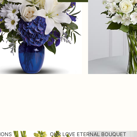
TIONS
OUR LOVE ETERNAL BOUQUET