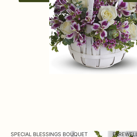
SPECIAL BLESSINGS BOUQUET
FAREWEL