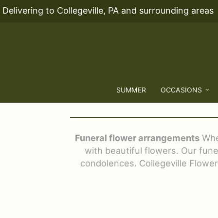
Delivering to Collegeville, PA and surrounding areas
SUMMER
OCCASIONS
Funeral flower arrangements
When
with beautiful flowers. Our fun
condolences. Collegeville Flowers