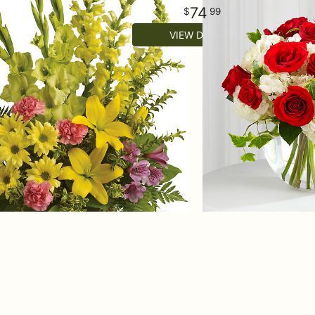
74
99
VIEW DETAILS