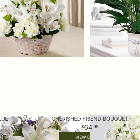
LUE
CHERISHED FRIEND BOUQUET
64
99
VIEW DETAILS