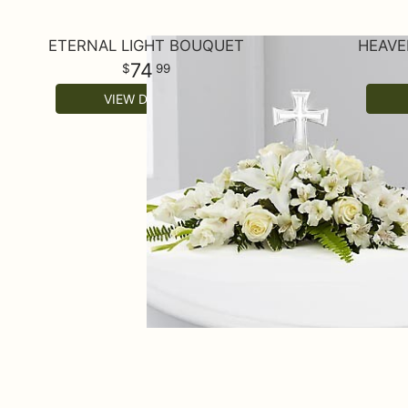
ETERNAL LIGHT BOUQUET
HEAVE
74
99
VIEW DETAILS