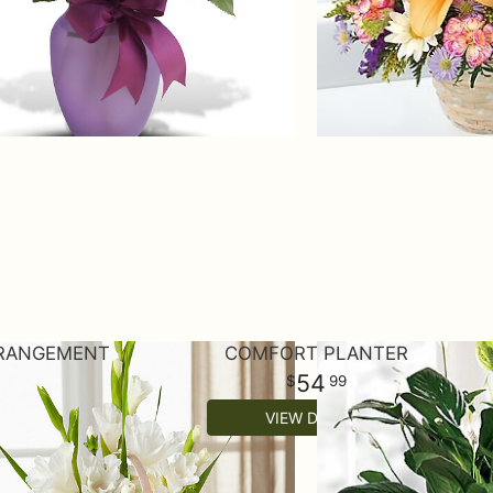
RRANGEMENT
COMFORT PLANTER
54
99
VIEW DETAILS