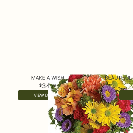
MAKE A WISH
BEAUTIFU
34
99
VIEW DETAILS