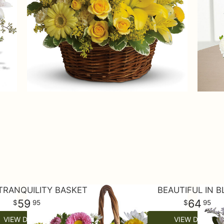
TRANQUILITY BASKET
BEAUTIFUL IN B
59
64
95
95
VIEW DETAILS
VIEW DETAILS