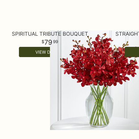
SPIRITUAL TRIBUTE BOUQUET
STRAIGH
79
99
VIEW DETAILS