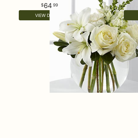
64
99
VIEW DETAILS