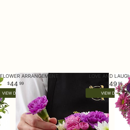
L FLOWER ARRANGEMENT
LOVE AND LAUG
44
49
99
95
VIEW DETAILS
VIEW DETAILS