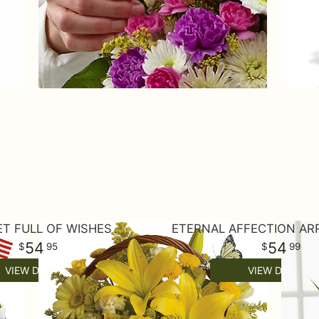
T FULL OF WISHES
ETERNAL AFFECTION A
54
54
95
99
VIEW DETAILS
VIEW DETAILS