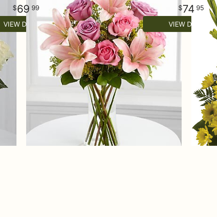
69
74
99
95
VIEW DETAILS
VIEW DETAILS