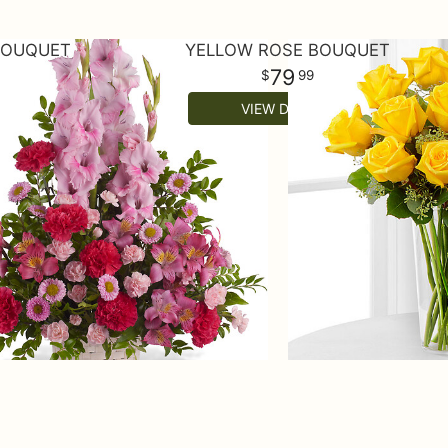
BOUQUET
YELLOW ROSE BOUQUET
79
99
VIEW DETAILS