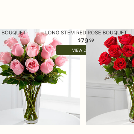
E BOUQUET
LONG STEM RED ROSE BOUQUET
79
99
VIEW DETAILS