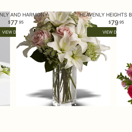
NLY AND HARMONY
HEAVENLY HEIGHTS 
77
79
95
95
VIEW DETAILS
VIEW DETAILS