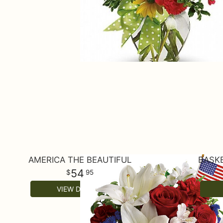
AMERICA THE BEAUTIFUL
BASKE
54
95
VIEW DETAILS