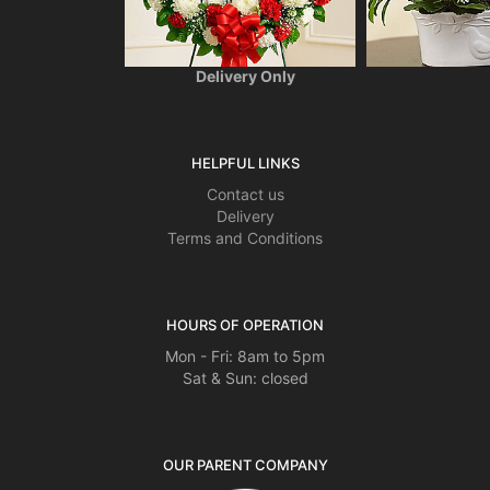
201 2nd Avenue #107
Collegeville, PA 19426
(610) 983-9700
Delivery Only
HELPFUL LINKS
Contact us
Delivery
Terms and Conditions
HOURS OF OPERATION
Mon - Fri: 8am to 5pm
Sat & Sun: closed
OUR PARENT COMPANY