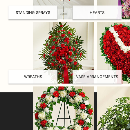
STANDING SPRAYS
HEARTS
WREATHS
VASE ARRANGEMENTS
LOCATION
Collegeville Flowers