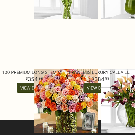
100 PREMIUM LONG STEM MULTICOLORED ROSES IN A VASE
FLAWLESS LUXURY CALLA LILY BOUQUET - 45 STEMS
354
384
99
99
VIEW DETAILS
VIEW DETAILS