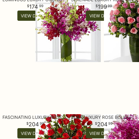
174
199
99
99
VIEW DETAILS
VIEW DETAILS
FASCINATING LUXURY ROSE BOUQUET - 24-INCH PREMIUM LONG-STEMMED R
DUET LUXURY ROSE BOUQUET - 18 STEMS OF 24-INCH PREMIUM LONG-STEM
204
204
99
99
VIEW DETAILS
VIEW DETAILS