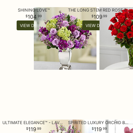
SHINING LOVE™
THE LONG STEM RED ROSE BOUQUET
104
109
99
99
VIEW DETAILS
VIEW DETAILS
ULTIMATE ELEGANCE™ - LAVENDER AND WHITE
SPIRITED LUXURY ORCHID BOUQUET
119
119
99
99