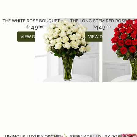
THE WHITE ROSE BOUQUET - 36 STEMS
THE LONG STEM RED ROSE BOUQUET - 36 STEMS
149
149
99
99
VIEW DETAILS
VIEW DETAILS
LUMINOUS LUXURY ORCHID BOUQUET
SERENADE LUXURY ROSE BOUQUET - 24-INCH PREMIUM LONG-STEMMED ROSE