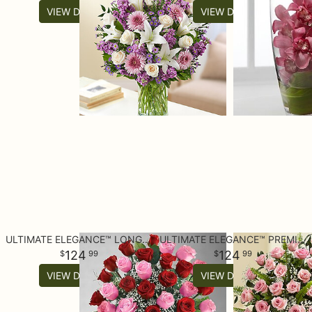
VIEW DETAILS
VIEW DETAILS
ULTIMATE ELEGANCE™ LONG STEM PINK & RED ROSES
ULTIMATE ELEGANCE™ PREMIUM LONG STEM PINK ROSES
124
124
99
99
VIEW DETAILS
VIEW DETAILS