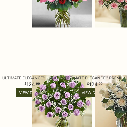
ULTIMATE ELEGANCE™ LONG STEM PURPLE ROSES
ULTIMATE ELEGANCE™ PREMIUM LONG STEM WHITE ROSES
124
124
99
99
VIEW DETAILS
VIEW DETAILS