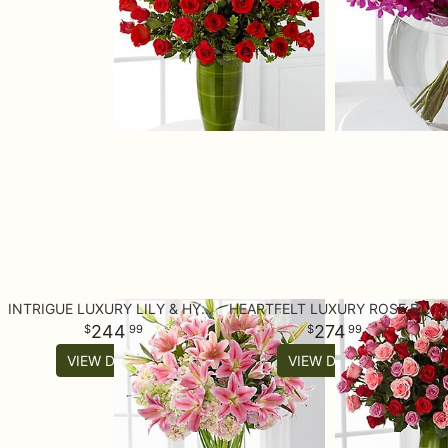
INTRIGUE LUXURY LILY & HYDRANGEA BOUQUET - 22 STEMS
HEARTFELT LUXURY ROSE BOUQUET - 24-INCH PREMIUM LONG-STEMMED ROS
244
274
99
99
VIEW DETAILS
VIEW DETAILS