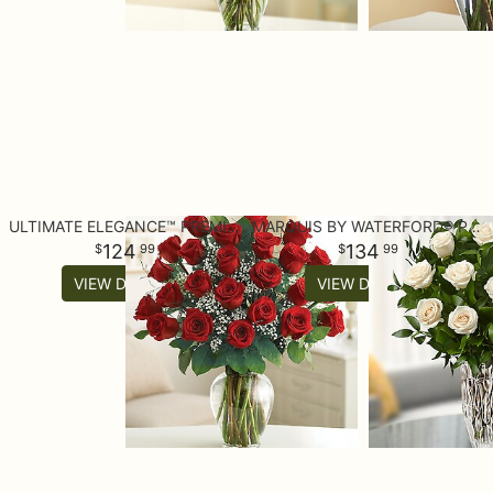
ULTIMATE ELEGANCE™ PREMIUM LONG STEM RED ROSES
MARQUIS BY WATERFORD® PREMIUM WHITE ROSES
124
134
99
99
VIEW DETAILS
VIEW DETAILS