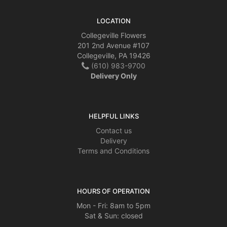
LOCATION
Collegeville Flowers
201 2nd Avenue #107
Collegeville, PA 19426
(610) 983-9700
Delivery Only
HELPFUL LINKS
Contact us
Delivery
Terms and Conditions
HOURS OF OPERATION
Mon - Fri: 8am to 5pm
Sat & Sun: closed