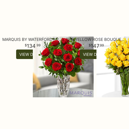
MARQUIS BY WATERFORD® PREMIUM RED ROSES
THE YELLOW ROSE BOUQUET - 36 STEMS
134
147
99
99
VIEW DETAILS
VIEW DETAILS