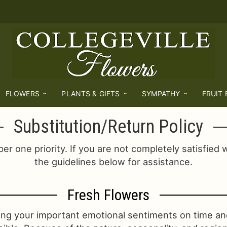
FLOWERS
PLANTS & GIFTS
SYMPATHY
FRUIT
Substitution/Return Policy
er one priority. If you are not completely satisfied 
the guidelines below for assistance.
Fresh Flowers
ing your important emotional sentiments on time an