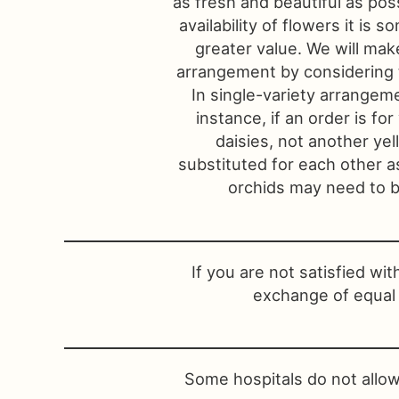
as fresh and beautiful as pos
availability of flowers it is
greater value. We will make
arrangement by considering t
In single-variety arrangeme
instance, if an order is for
daisies, not another ye
substituted for each other a
orchids may need to be
If you are not satisfied wi
exchange of equal 
Some hospitals do not allow