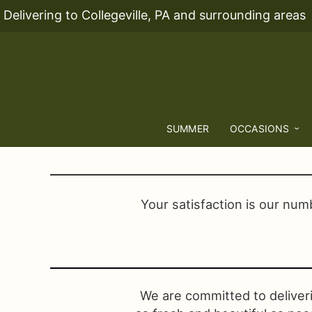
Delivering to Collegeville, PA and surrounding areas
SUMMER
OCCASIONS
Your satisfaction is our numb
We are committed to deliver