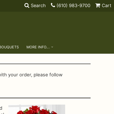
Search
(610) 983-9700
Cart
 BOUQUETS
MORE INFO...
with your order, please follow
d