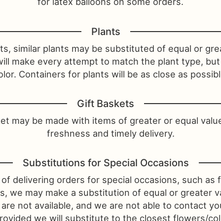
for latex balloons on some orders.
Plants
s, similar plants may be substituted of equal or gre
will make every attempt to match the plant type, bu
olor. Containers for plants will be as close as possibl
Gift Baskets
ket may be made with items of greater or equal valu
freshness and timely delivery.
Substitutions for Special Occasions
of delivering orders for special occasions, such as f
ys, we may make a substitution of equal or greater va
 are not available, and we are not able to contact y
ovided we will substitute to the closest flowers/colo