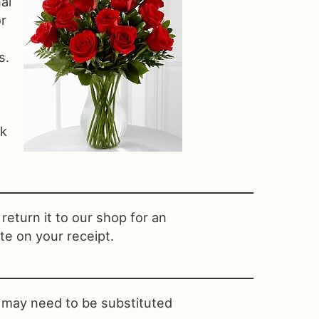
al
or
s.
nk
return it to our shop for an
te on your receipt.
s may need to be substituted