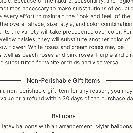
sible. Because of the nature, seasonality, and region
 sometimes necessary to make substitutions of equal 
 every effort to maintain the "look and feel" of the
he overall shape, size, style, and color combination
nts the variety will take precedence over color. For
 yellow daisies, they will substitute another color of
llow flower. White roses and cream roses may be
s well as peach roses and pink roses. Purple and pi
 substituted for white orchids and visa versa.
Non-Perishable Gift Items
th a non-perishable gift item for any reason, you may 
value or a refund within 30 days of the purchase da
Balloons
 latex balloons with an arrangement. Mylar balloon