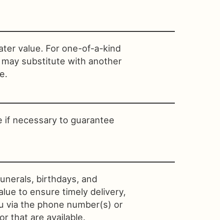
ater value. For one-of-a-kind
t may substitute with another
e.
e if necessary to guarantee
unerals, birthdays, and
lue to ensure timely delivery,
ou via the phone number(s) or
r that are available.