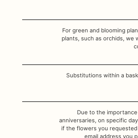
For green and blooming plant
plants, such as orchids, we 
c
Substitutions within a bas
Due to the importance 
anniversaries, on specific da
if the flowers you requested
email address you pr