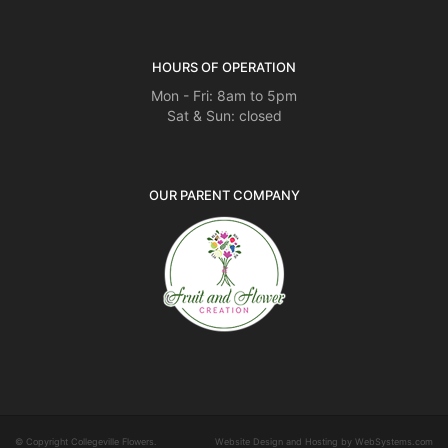
HOURS OF OPERATION
Mon - Fri: 8am to 5pm
Sat & Sun: closed
OUR PARENT COMPANY
© Copyright Collegeville Flowers.
Website Design and Hosting by WebSystems.com