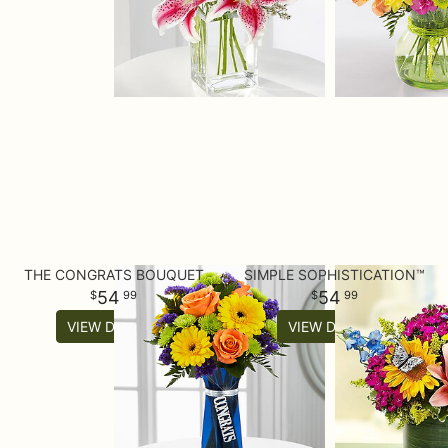
THE CONGRATS BOUQUET
SIMPLE SOPHISTICATION™
54
54
99
99
VIEW DETAILS
VIEW DETAILS