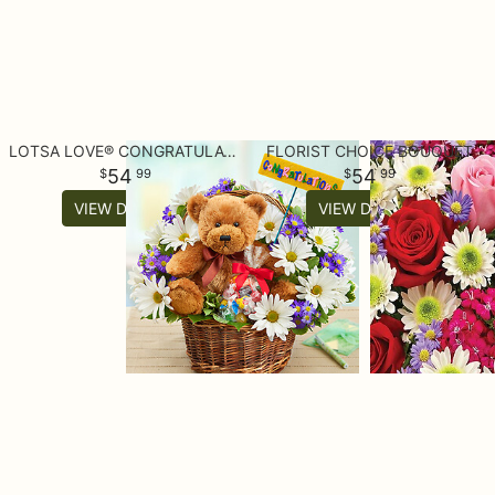
LOTSA LOVE® CONGRATULATIONS
FLORIST CHOICE BOUQUET
54
54
99
99
VIEW DETAILS
VIEW DETAILS