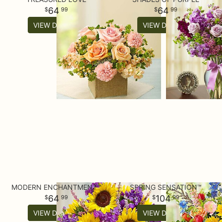
64
64
99
99
VIEW DETAILS
VIEW DETAILS
MODERN ENCHANTMENT™
SPRING SENSATION™
64
104
99
99
VIEW DETAILS
VIEW DETAILS