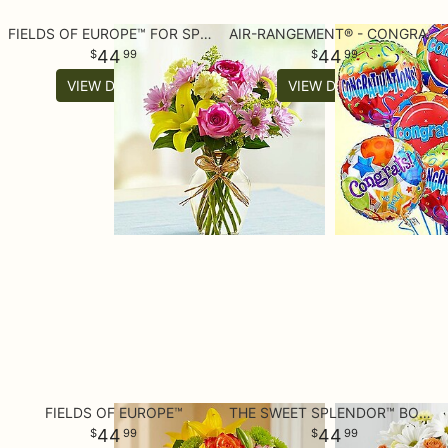
FIELDS OF EUROPE™ FOR SPRING
AIR-RANGEMENT® - CONGRATULATIONS MYLAR BALLOONS
44
44
99
99
VIEW DETAILS
VIEW DETAILS
FIELDS OF EUROPE™
THE SWEET SPLENDOR™ BOUQUET
44
44
99
99