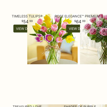
TIMELESS TULIPS®
ROSE ELEGANCE™ PREMIUM LONG STEM PURPLE ROSES
54
64
99
99
VIEW DETAILS
VIEW DETAILS
TREASURED LOVE
SHADES OF PURPLE