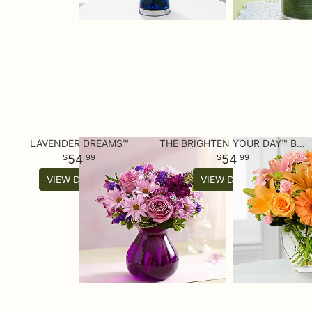
LAVENDER DREAMS™
THE BRIGHTEN YOUR DAY™ BOUQUET
54
54
99
99
VIEW DETAILS
VIEW DETAILS