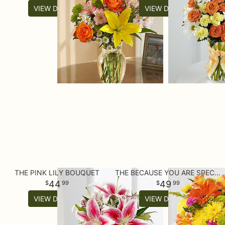
VIEW DETAILS
VIEW DETAILS
THE PINK LILY BOUQUET
THE BECAUSE YOU ARE SPECIAL™ BOUQUET
44
49
99
99
VIEW DETAILS
VIEW DETAILS