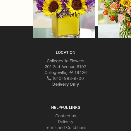
LOCATION
Collegeville Flowers
201 2nd Avenue #107
Collegeville, PA 19426
(610) 983-9700
Delivery Only
HELPFUL LINKS
Contact us
Delivery
Terms and Conditions