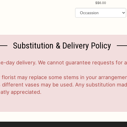
$6.00
Substitution & Delivery Policy
-day delivery. We cannot guarantee requests for a s
 florist may replace some stems in your arrangement
ifferent vases may be used. Any substitution made w
atly appreciated.