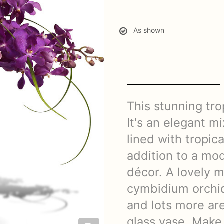
As shown
This stunning trop
It's an elegant mi
lined with tropica
addition to a mo
décor. A lovely 
cymbidium orchid
and lots more are
glass vase. Make