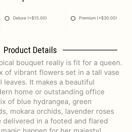
Deluxe
(+$15.00)
Premium
(+$30.00)
Product Details
ical bouquet really is fit for a queen.
x of vibrant flowers set in a tall vase
l leaves. It makes a beautiful
dern home or outstanding office
mix of blue hydrangea, green
s, mokara orchids, lavender roses
 delivered in a footed and flared
 magic happen for her majesty!