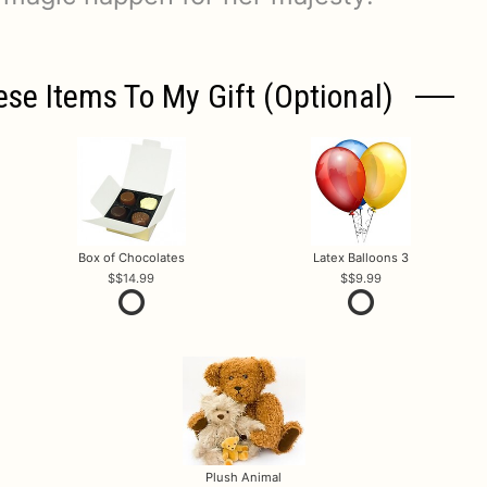
ese Items To My Gift (optional)
Box of Chocolates
Latex Balloons 3
$14.99
$9.99
Plush Animal