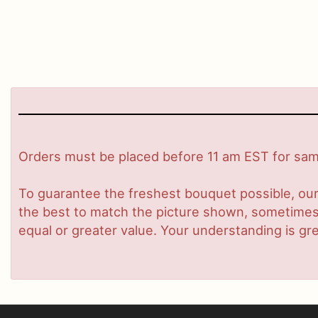
Orders must be placed before 11 am EST for same
To guarantee the freshest bouquet possible, our
the best to match the picture shown, sometimes d
equal or greater value. Your understanding is gre