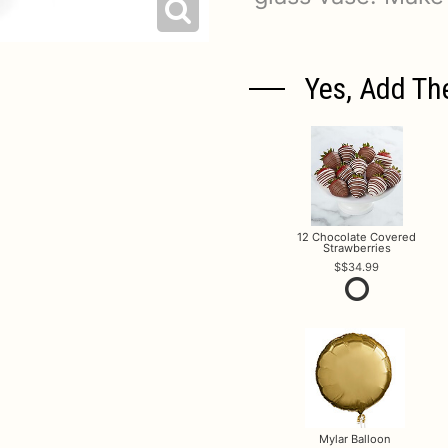
Yes, Add Th
12 Chocolate Covered
Strawberries
$34.99
Mylar Balloon