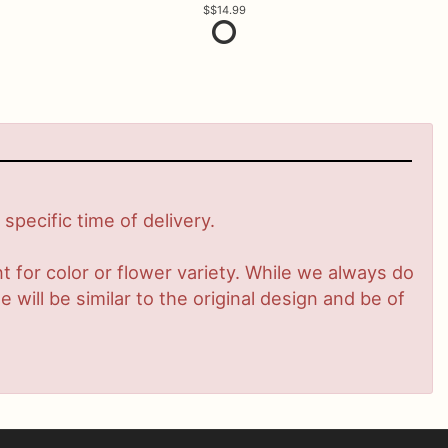
$14.99
pecific time of delivery.
 for color or flower variety. While we always do
ill be similar to the original design and be of