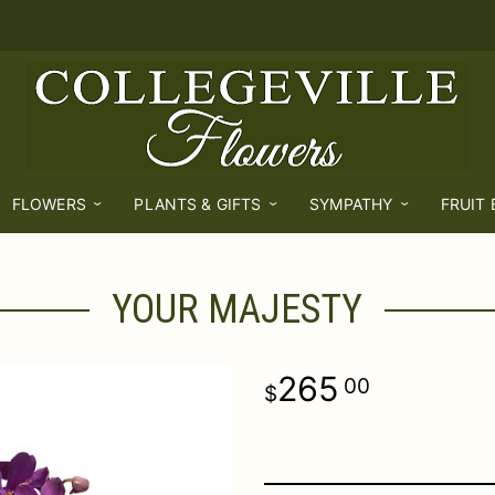
FLOWERS
PLANTS & GIFTS
SYMPATHY
FRUIT
YOUR MAJESTY
265
00