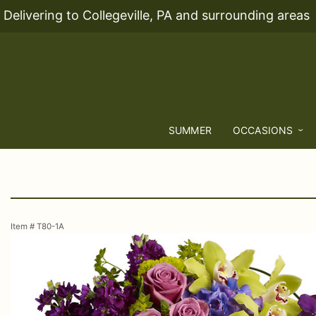
Delivering to Collegeville, PA and surrounding areas
SUMMER
OCCASIONS
Item #
T80-1A