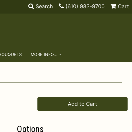
Search
(610) 983-9700
Cart
 BOUQUETS
MORE INFO...
Add to Cart
Options