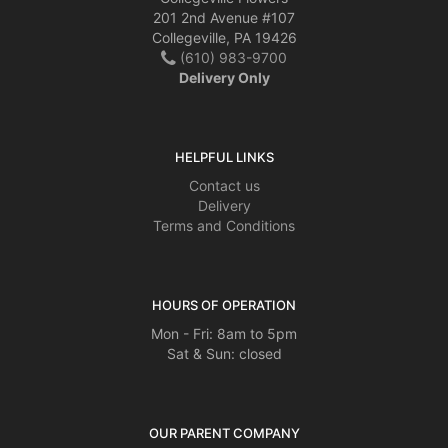
201 2nd Avenue #107
Collegeville, PA 19426
(610) 983-9700
Delivery Only
HELPFUL LINKS
Contact us
Delivery
Terms and Conditions
HOURS OF OPERATION
Mon - Fri: 8am to 5pm
Sat & Sun: closed
OUR PARENT COMPANY