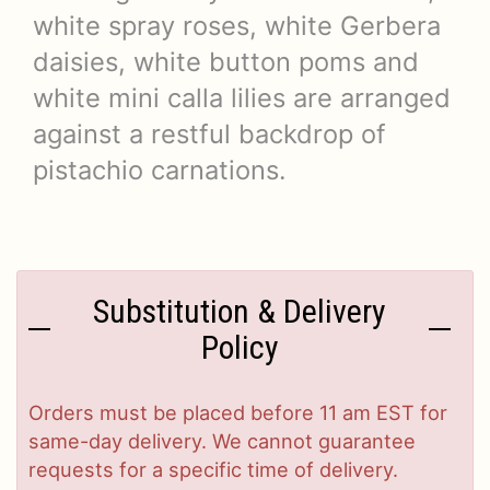
white spray roses, white Gerbera
daisies, white button poms and
white mini calla lilies are arranged
against a restful backdrop of
pistachio carnations.
Substitution & Delivery
Policy
Orders must be placed before 11 am EST for
same-day delivery. We cannot guarantee
requests for a specific time of delivery.