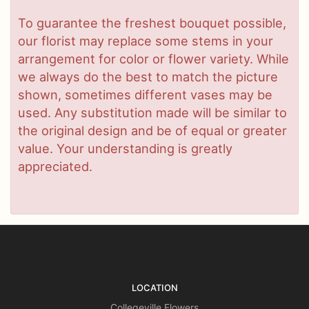
To guarantee the freshest bouquet possible,
our florist may replace some stems in your
arrangement for color or flower variety. While
we always do the best to match the picture
shown, sometimes different vases may be
used. Any substitution made will be similar to
the original design and be of equal or greater
value. Your understanding is greatly
appreciated.
LOCATION
Collegeville Flowers