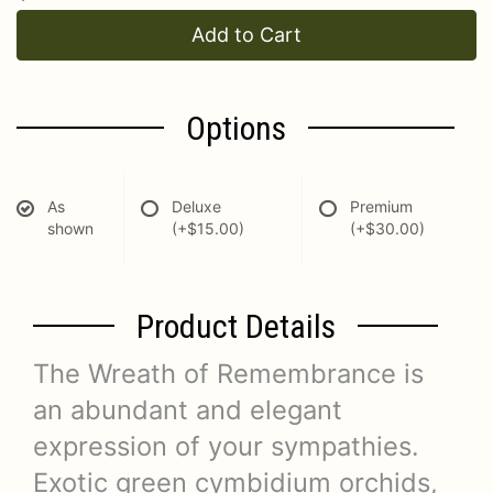
Add to Cart
Options
As
Deluxe
Premium
shown
(+$15.00)
(+$30.00)
Product Details
The Wreath of Remembrance is
an abundant and elegant
expression of your sympathies.
Exotic green cymbidium orchids,