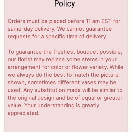
Policy
Orders must be placed before 11 am EST for
same-day delivery. We cannot guarantee
requests for a specific time of delivery.
To guarantee the freshest bouquet possible,
our florist may replace some stems in your
arrangement for color or flower variety. While
we always do the best to match the picture
shown, sometimes different vases may be
used. Any substitution made will be similar to
the original design and be of equal or greater
value. Your understanding is greatly
appreciated.