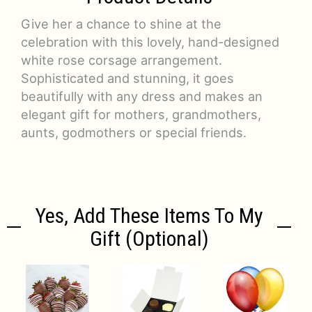
Give her a chance to shine at the
celebration with this lovely, hand-designed
white rose corsage arrangement.
Sophisticated and stunning, it goes
beautifully with any dress and makes an
elegant gift for mothers, grandmothers,
aunts, godmothers or special friends.
Yes, Add These Items To My
Gift (optional)