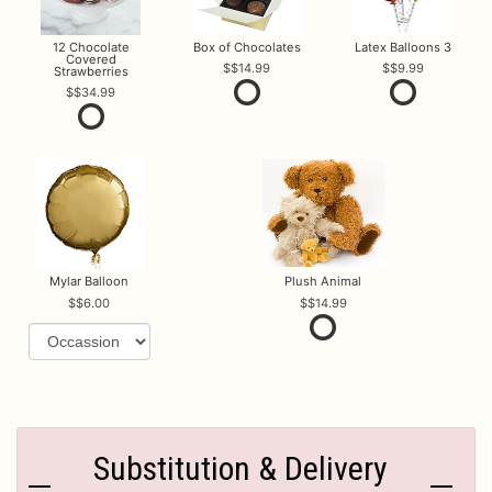
12 Chocolate
Box of Chocolates
Latex Balloons 3
Covered
$14.99
$9.99
Strawberries
$34.99
Mylar Balloon
Plush Animal
$6.00
$14.99
Substitution & Delivery