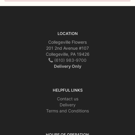
LOCATION
Collegeville Flowers
201 2nd Avenue #107
Collegeville, PA 19426
(610) 983-9700
Delivery Only
HELPFUL LINKS
Contact us
Delivery
Terms and Conditions
HOURS OF OPERATION