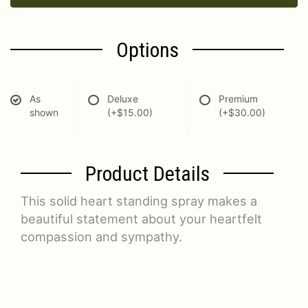
Options
As
Deluxe
Premium
shown
(+$15.00)
(+$30.00)
Product Details
This solid heart standing spray makes a
beautiful statement about your heartfelt
compassion and sympathy.