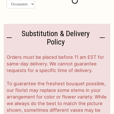
Substitution & Delivery
Policy
Orders must be placed before 11 am EST for
same-day delivery. We cannot guarantee
requests for a specific time of delivery.
To guarantee the freshest bouquet possible,
our florist may replace some stems in your
arrangement for color or flower variety. While
we always do the best to match the picture
shown, sometimes different vases may be