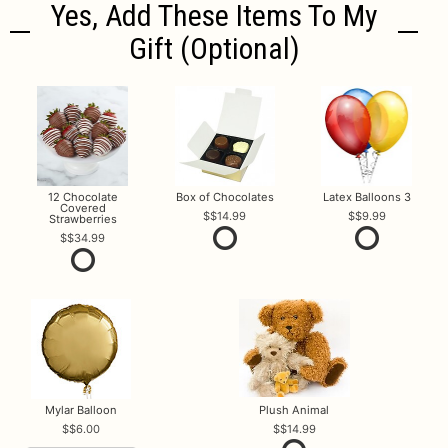
Yes, Add These Items To My
Gift (optional)
12 Chocolate
Box of Chocolates
Latex Balloons 3
Covered
$14.99
$9.99
Strawberries
$34.99
Mylar Balloon
Plush Animal
$6.00
$14.99