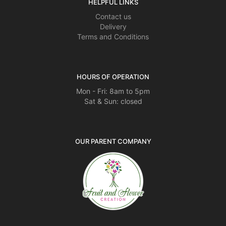
HELPFUL LINKS
Contact us
Delivery
Terms and Conditions
HOURS OF OPERATION
Mon - Fri: 8am to 5pm
Sat & Sun: closed
OUR PARENT COMPANY