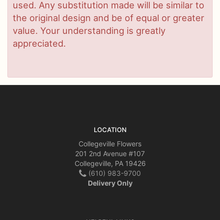
used. Any substitution made will be similar to
the original design and be of equal or greater
value. Your understanding is greatly
appreciated.
LOCATION
Collegeville Flowers
201 2nd Avenue #107
Collegeville, PA 19426
(610) 983-9700
Delivery Only