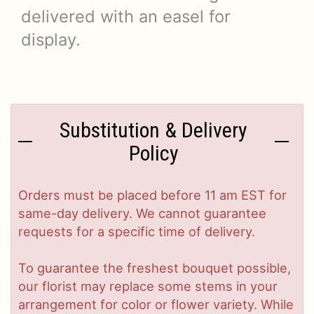
delivered with an easel for
display.
Substitution & Delivery
Policy
Orders must be placed before 11 am EST for
same-day delivery. We cannot guarantee
requests for a specific time of delivery.
To guarantee the freshest bouquet possible,
our florist may replace some stems in your
arrangement for color or flower variety. While