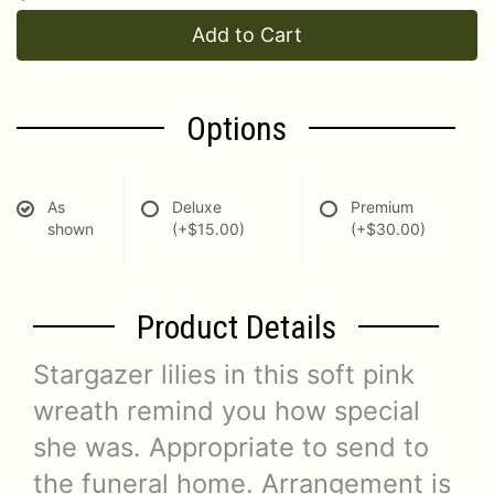
Add to Cart
Options
As
Deluxe
Premium
shown
(+$15.00)
(+$30.00)
Product Details
Stargazer lilies in this soft pink
wreath remind you how special
she was. Appropriate to send to
the funeral home. Arrangement is