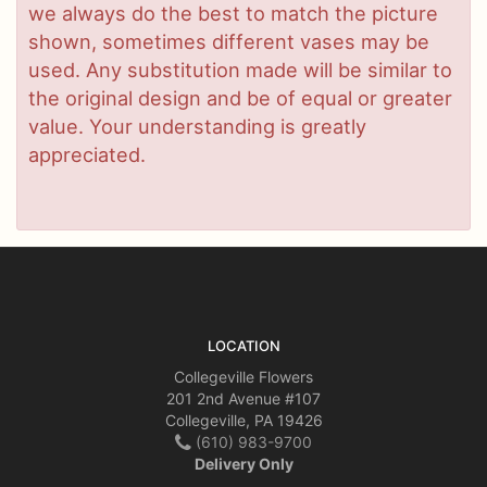
we always do the best to match the picture
shown, sometimes different vases may be
used. Any substitution made will be similar to
the original design and be of equal or greater
value. Your understanding is greatly
appreciated.
LOCATION
Collegeville Flowers
201 2nd Avenue #107
Collegeville, PA 19426
(610) 983-9700
Delivery Only