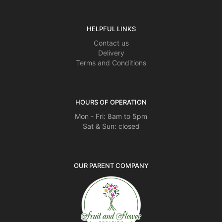
HELPFUL LINKS
Contact us
Delivery
Terms and Conditions
HOURS OF OPERATION
Mon - Fri: 8am to 5pm
Sat & Sun: closed
OUR PARENT COMPANY