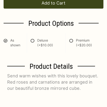
Add to Cart
Product Options
As
Deluxe
Premium
shown
(+$10.00)
(+$20.00)
Product Details
Send warm wishes with this lovely bouquet.
Red roses and carnations are arranged in
our beautiful bronze mirrored cube.