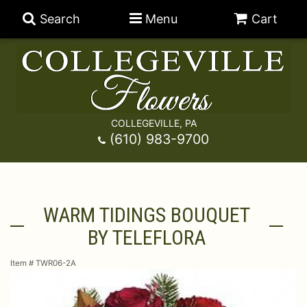
Search
Menu
Cart
COLLEGEVILLE, PA
Anniversary
(610) 983-9700
Graduation
Best Sellers
WARM TIDINGS BOUQUET
Birthday
A-DOG-Able Collection
Balloons
BY TELEFLORA
Prom
Fields Of Europe
Best Sellers
For The Service
Item #
TWR06-2A
Congratulations
Happy Hour
Chocolates
For The Home