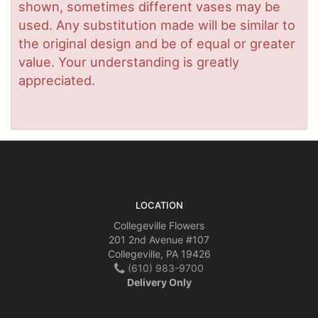
shown, sometimes different vases may be
used. Any substitution made will be similar to
the original design and be of equal or greater
value. Your understanding is greatly
appreciated.
LOCATION
Collegeville Flowers
201 2nd Avenue #107
Collegeville, PA 19426
(610) 983-9700
Delivery Only