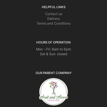
HELPFUL LINKS
Contact us
Delivery
Terms and Conditions
HOURS OF OPERATION
Mon - Fri: 8am to 5pm
Sat & Sun: closed
OUR PARENT COMPANY