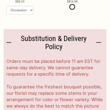
$6.00
$14.99
Substitution & Delivery
Policy
Orders must be placed before 11 am EST for
same-day delivery. We cannot guarantee
requests for a specific time of delivery.
To guarantee the freshest bouquet possible,
our florist may replace some stems in your
arrangement for color or flower variety. While
we always do the best to match the picture