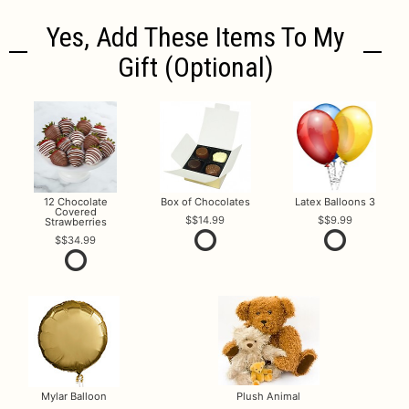
Yes, Add These Items To My
Gift (optional)
12 Chocolate
Box of Chocolates
Latex Balloons 3
Covered
$14.99
$9.99
Strawberries
$34.99
Mylar Balloon
Plush Animal