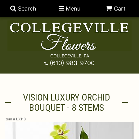
Search
Menu
Cart
COLLEGEVILLE, PA
Anniversary
(610) 983-9700
Graduation
Best Sellers
VISION LUXURY ORCHID
Birthday
A-DOG-Able Collection
Balloons
BOUQUET - 8 STEMS
Prom
Fields Of Europe
Best Sellers
For The Service
Item #
LX118
Congratulations
Happy Hour
Chocolates
For The Home