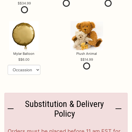
$34.99
Mylar Balloon
Plush Animal
$6.00
$14.99
Substitution & Delivery
Policy
Orders must be placed before 11 am EST for