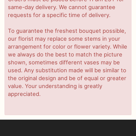
same-day delivery. We cannot guarantee
requests for a specific time of delivery.
To guarantee the freshest bouquet possible,
our florist may replace some stems in your
arrangement for color or flower variety. While
we always do the best to match the picture
shown, sometimes different vases may be
used. Any substitution made will be similar to
the original design and be of equal or greater
value. Your understanding is greatly
appreciated.