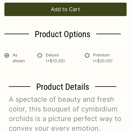
Add to Cart
Product Options
As
Deluxe
Premium
shown
(+$10.00)
(+$20.00)
Product Details
A spectacle of beauty and fresh
color, this bouquet of cymbidium
orchids is a picture perfect way to
convey your every emotion.