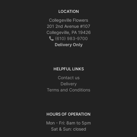
LOCATION
Collegeville Flowers
201 2nd Avenue #107
Collegeville, PA 19426
(610) 983-9700
Delivery Only
HELPFUL LINKS
Contact us
Delivery
Terms and Conditions
HOURS OF OPERATION
Mon - Fri: 8am to 5pm
Sat & Sun: closed