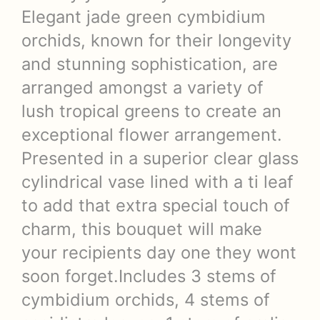
Elegant jade green cymbidium
orchids, known for their longevity
and stunning sophistication, are
arranged amongst a variety of
lush tropical greens to create an
exceptional flower arrangement.
Presented in a superior clear glass
cylindrical vase lined with a ti leaf
to add that extra special touch of
charm, this bouquet will make
your recipients day one they wont
soon forget.Includes 3 stems of
cymbidium orchids, 4 stems of