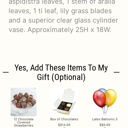
aspidistra leaves, 1 stem of aralia
leaves, 1 ti leaf, lily grass blades
and a superior clear glass cylinder
vase. Approximately 25H x 18W.
Yes, Add These Items To My
Gift (optional)
12 Chocolate
Box of Chocolates
Latex Balloons 3
Covered
$14.99
$9.99
Strawberries