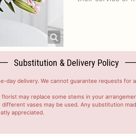
Substitution & Delivery Policy
-day delivery. We cannot guarantee requests for a s
 florist may replace some stems in your arrangement
ifferent vases may be used. Any substitution made w
atly appreciated.