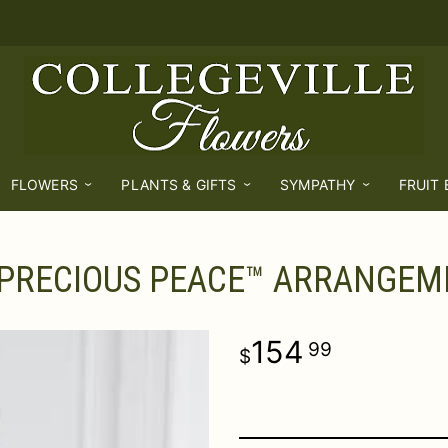
FLOWERS
PLANTS & GIFTS
SYMPATHY
FRUIT
 PRECIOUS PEACE™ ARRANGEM
154
99