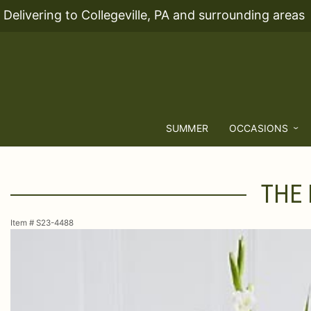
Delivering to Collegeville, PA and surrounding areas
SUMMER
OCCASIONS
THE
Item #
S23-4488