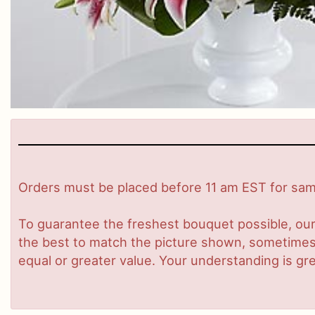
Orders must be placed before 11 am EST for same
To guarantee the freshest bouquet possible, our
the best to match the picture shown, sometimes d
equal or greater value. Your understanding is gre