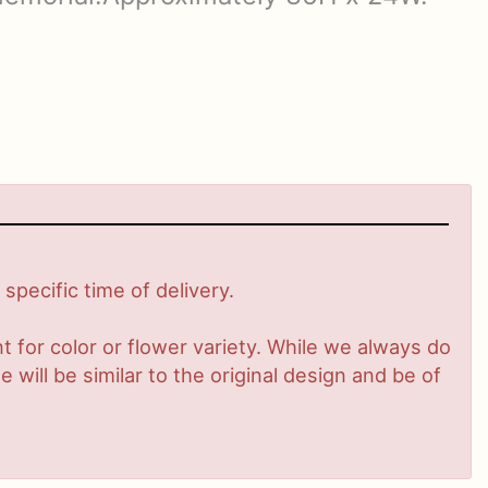
pecific time of delivery.
 for color or flower variety. While we always do
ill be similar to the original design and be of