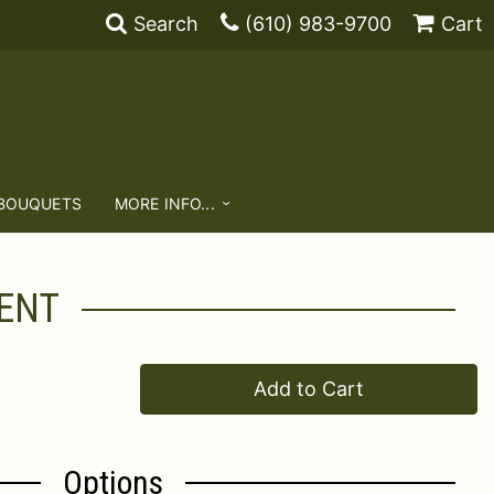
Search
(610) 983-9700
Cart
 BOUQUETS
MORE INFO...
ENT
Add to Cart
Options