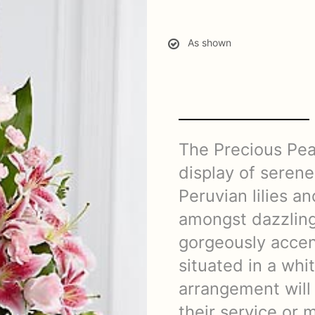
As shown
The Precious Pea
display of serene
Peruvian lilies a
amongst dazzling 
gorgeously accen
situated in a whi
arrangement will
their service or