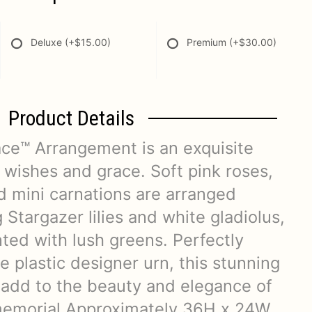
Deluxe
(+$15.00)
Premium
(+$30.00)
Product Details
ce™ Arrangement is an exquisite
 wishes and grace. Soft pink roses,
nd mini carnations are arranged
Stargazer lilies and white gladiolus,
ted with lush greens. Perfectly
te plastic designer urn, this stunning
 add to the beauty and elegance of
 memorial.Approximately 36H x 24W.