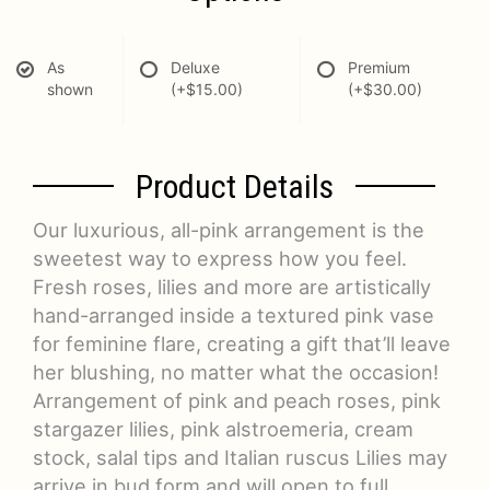
As
Deluxe
Premium
shown
(+$15.00)
(+$30.00)
Product Details
Our luxurious, all-pink arrangement is the
sweetest way to express how you feel.
Fresh roses, lilies and more are artistically
hand-arranged inside a textured pink vase
for feminine flare, creating a gift that’ll leave
her blushing, no matter what the occasion!
Arrangement of pink and peach roses, pink
stargazer lilies, pink alstroemeria, cream
stock, salal tips and Italian ruscus Lilies may
arrive in bud form and will open to full