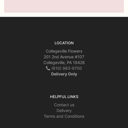
LOCATION
Collegeville Flowers
201 2nd Avenue #107
Collegeville, PA 19426
(610) 983-9700
Delivery Only
HELPFUL LINKS
Contact us
Delivery
Terms and Conditions