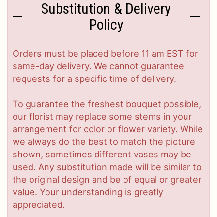
Substitution & Delivery
Policy
Orders must be placed before 11 am EST for
same-day delivery. We cannot guarantee
requests for a specific time of delivery.
To guarantee the freshest bouquet possible,
our florist may replace some stems in your
arrangement for color or flower variety. While
we always do the best to match the picture
shown, sometimes different vases may be
used. Any substitution made will be similar to
the original design and be of equal or greater
value. Your understanding is greatly
appreciated.