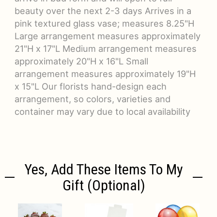
beauty over the next 2-3 days Arrives in a
pink textured glass vase; measures 8.25"H
Large arrangement measures approximately
21"H x 17"L Medium arrangement measures
approximately 20"H x 16"L Small
arrangement measures approximately 19"H
x 15"L Our florists hand-design each
arrangement, so colors, varieties and
container may vary due to local availability
Yes, Add These Items To My
Gift (optional)