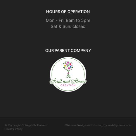
HOURS OF OPERATION
Mon - Fri: 8am to 5pm
Sat & Sun: closed
OUR PARENT COMPANY
© Copyright Collegeville Flowers.
Website Design and Hosting by WebSystems.com
Privacy Policy