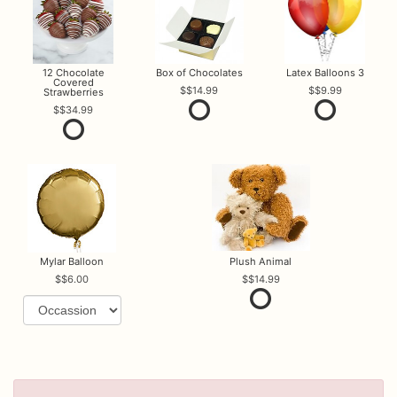
12 Chocolate
Box of Chocolates
Latex Balloons 3
Covered
$14.99
$9.99
Strawberries
$34.99
Mylar Balloon
Plush Animal
$6.00
$14.99