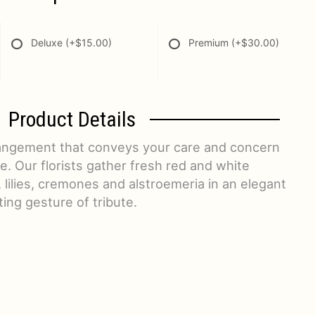
Deluxe
(+$15.00)
Premium
(+$30.00)
Product Details
rangement that conveys your care and concern
ime. Our florists gather fresh red and white
 lilies, cremones and alstroemeria in an elegant
ing gesture of tribute.