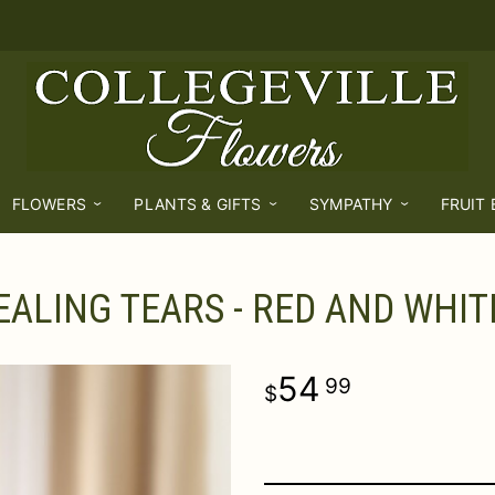
FLOWERS
PLANTS & GIFTS
SYMPATHY
FRUIT
EALING TEARS - RED AND WHIT
54
99