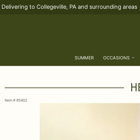
Delivering to Collegeville, PA and surrounding areas
SUMMER
OCCASIONS
H
Item #
95402