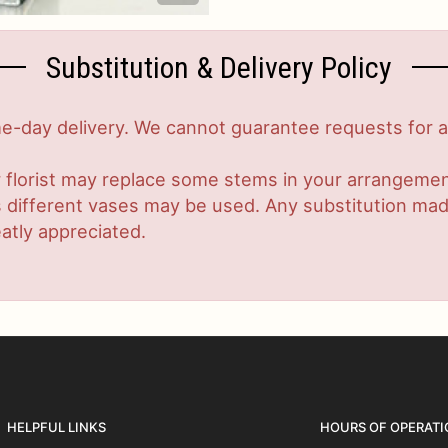
Substitution & Delivery Policy
-day delivery. We cannot guarantee requests for a s
 florist may replace some stems in your arrangement
ifferent vases may be used. Any substitution made w
atly appreciated.
HELPFUL LINKS
HOURS OF OPERATI