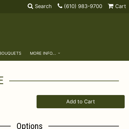
Search
(610) 983-9700
Cart
 BOUQUETS
MORE INFO...
E
Add to Cart
Options