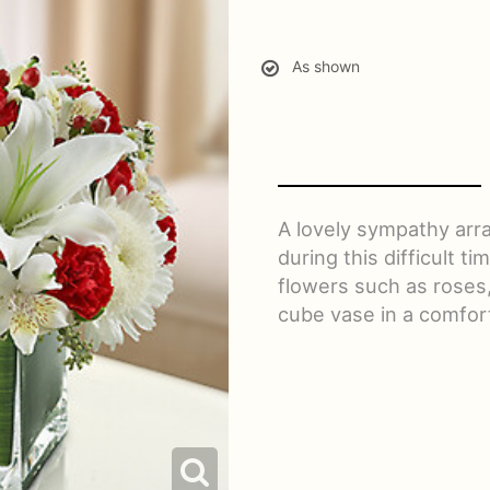
As shown
A lovely sympathy ar
during this difficult t
flowers such as roses,
cube vase in a comfort