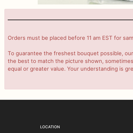
Orders must be placed before 11 am EST for same
To guarantee the freshest bouquet possible, our
the best to match the picture shown, sometimes d
equal or greater value. Your understanding is gre
LOCATION