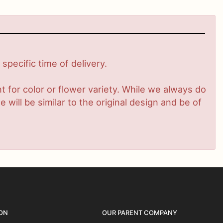
pecific time of delivery.
 for color or flower variety. While we always do
ill be similar to the original design and be of
ON
OUR PARENT COMPANY