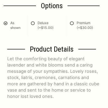
Options
As
Deluxe
Premium
shown
(+$15.00)
(+$30.00)
Product Details
Let the comforting beauty of elegant
lavender and white blooms send a caring
message of your sympathies. Lovely roses,
stock, liatris, cremones, carnations and
more are gathered by hand in a classic cube
vase and sent to the home or service to
honor lost loved ones.