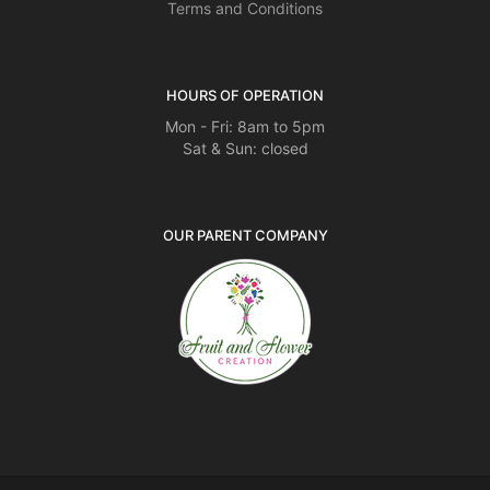
Terms and Conditions
HOURS OF OPERATION
Mon - Fri: 8am to 5pm
Sat & Sun: closed
OUR PARENT COMPANY