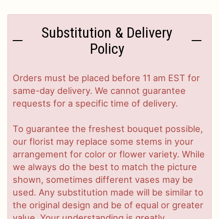
Substitution & Delivery
Policy
Orders must be placed before 11 am EST for
same-day delivery. We cannot guarantee
requests for a specific time of delivery.
To guarantee the freshest bouquet possible,
our florist may replace some stems in your
arrangement for color or flower variety. While
we always do the best to match the picture
shown, sometimes different vases may be
used. Any substitution made will be similar to
the original design and be of equal or greater
value. Your understanding is greatly