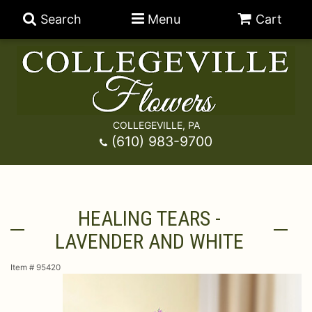
Search
Menu
Cart
COLLEGEVILLE, PA
Anniversary
(610) 983-9700
Graduation
Best Sellers
HEALING TEARS -
Birthday
A-DOG-Able Collection
Balloons
LAVENDER AND WHITE
Prom
Fields Of Europe
Best Sellers
For The Service
Item #
95420
Congratulations
Happy Hour
Chocolates
For The Home