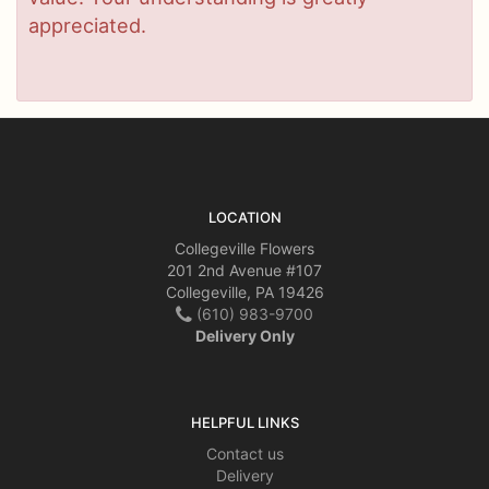
appreciated.
LOCATION
Collegeville Flowers
201 2nd Avenue #107
Collegeville, PA 19426
(610) 983-9700
Delivery Only
HELPFUL LINKS
Contact us
Delivery