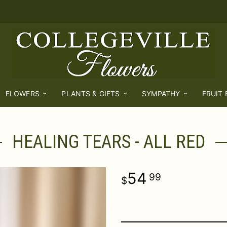
FLOWERS
PLANTS & GIFTS
SYMPATHY
FRUIT
HEALING TEARS - ALL RED
54
99