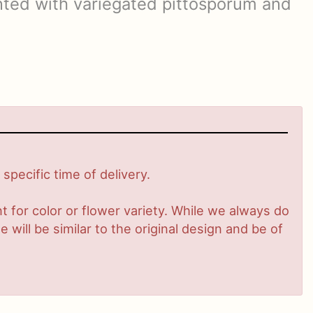
ted with variegated pittosporum and
pecific time of delivery.
 for color or flower variety. While we always do
ill be similar to the original design and be of