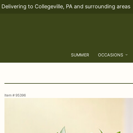
Delivering to Collegeville, PA and surrounding areas
SUMMER
OCCASIONS
Item #
95396