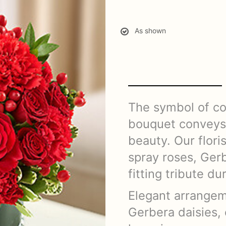
As shown
The symbol of co
bouquet conveys 
beauty. Our floris
spray roses, Ger
fitting tribute du
Elegant arrangem
Gerbera daisies, 