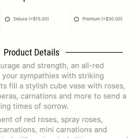
Deluxe
(+$15.00)
Premium
(+$30.00)
Product Details
urage and strength, an all-red
your sympathies with striking
ts fill a stylish cube vase with roses,
beras, carnations and more to send a
ring times of sorrow.
ent of red roses, spray roses,
carnations, mini carnations and