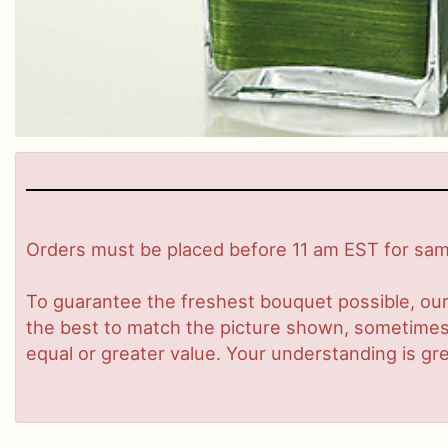
Orders must be placed before 11 am EST for same
To guarantee the freshest bouquet possible, our
the best to match the picture shown, sometimes d
equal or greater value. Your understanding is gre