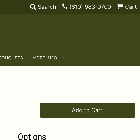
Search
(610) 983-9700
Cart
 BOUQUETS
MORE INFO...
Add to Cart
Options