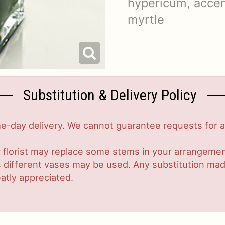
hypericum, accen
myrtle
Substitution & Delivery Policy
-day delivery. We cannot guarantee requests for a s
 florist may replace some stems in your arrangement
ifferent vases may be used. Any substitution made w
atly appreciated.