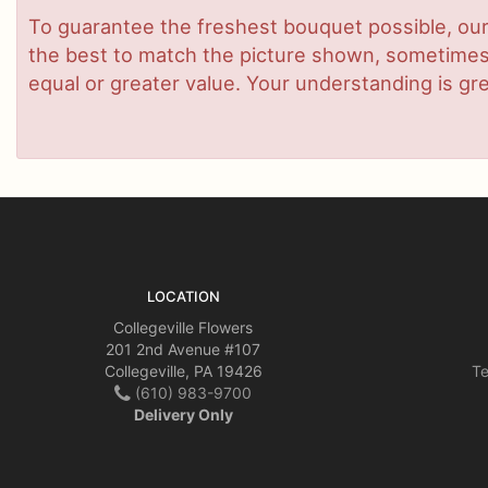
To guarantee the freshest bouquet possible, our
the best to match the picture shown, sometimes d
equal or greater value. Your understanding is gre
LOCATION
Collegeville Flowers
201 2nd Avenue #107
Collegeville, PA 19426
Te
(610) 983-9700
Delivery Only