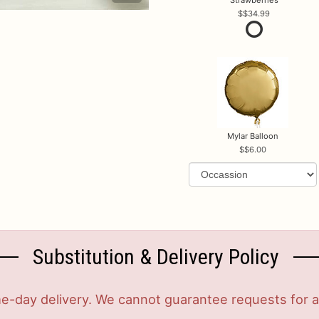
$34.99
Mylar Balloon
$6.00
Substitution & Delivery Policy
-day delivery. We cannot guarantee requests for a s