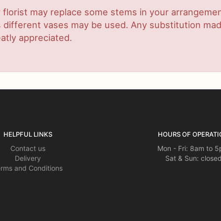
 florist may replace some stems in your arrangement
ifferent vases may be used. Any substitution made w
atly appreciated.
HELPFUL LINKS
HOURS OF OPERATI
Contact us
Mon - Fri: 8am to 
Delivery
Sat & Sun: close
rms and Conditions