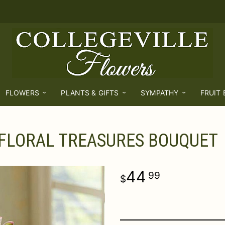
FLOWERS
PLANTS & GIFTS
SYMPATHY
FRUIT
FLORAL TREASURES BOUQUET
44
99