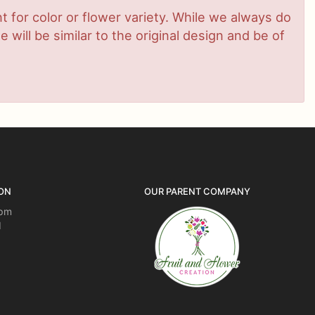
 for color or flower variety. While we always do
ill be similar to the original design and be of
ON
OUR PARENT COMPANY
5pm
d