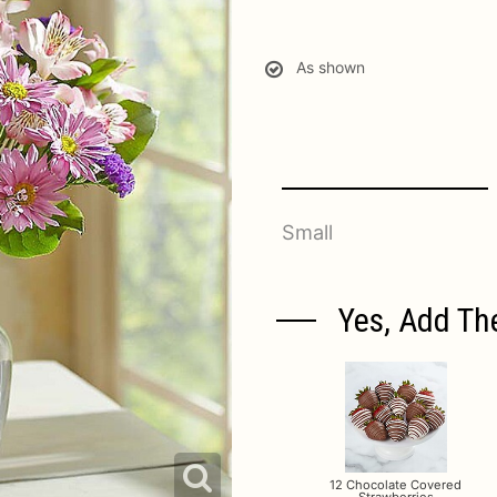
As shown
Small
Yes, Add Th
12 Chocolate Covered
Strawberries