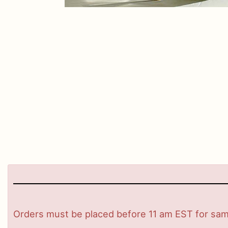
Orders must be placed before 11 am EST for same