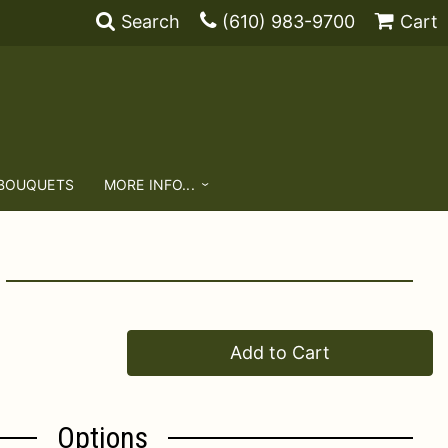
Search
(610) 983-9700
Cart
 BOUQUETS
MORE INFO...
Add to Cart
Options