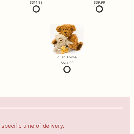
$14.99
$9.99
Plush Animal
$14.99
pecific time of delivery.