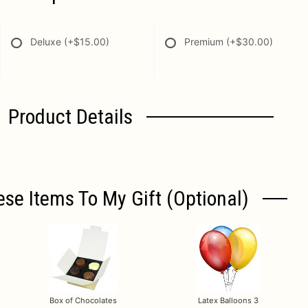
Deluxe
(+$15.00)
Premium
(+$30.00)
Product Details
ese Items To My Gift (optional)
Box of Chocolates
Latex Balloons 3