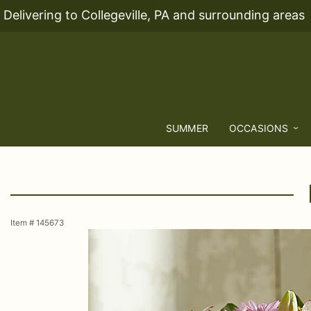
Delivering to Collegeville, PA and surrounding areas
SUMMER
OCCASIONS
Item #
145673