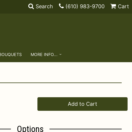
Search
(610) 983-9700
Cart
 BOUQUETS
MORE INFO...
Add to Cart
Options