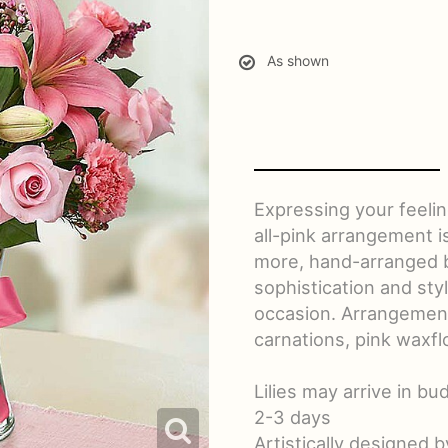
As shown
Expressing your feelin
all-pink arrangement is
more, hand-arranged by 
sophistication and sty
occasion. Arrangement o
carnations, pink waxfl
Lilies may arrive in bu
2-3 days
Artistically designed b