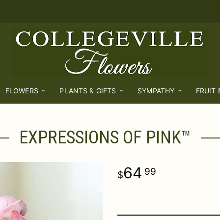
FLOWERS
PLANTS & GIFTS
SYMPATHY
FRUIT
EXPRESSIONS OF PINK™
64
99