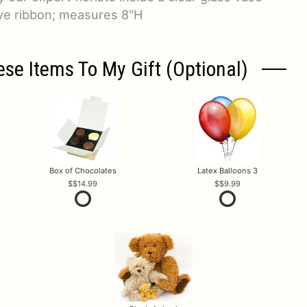
ive ribbon; measures 8"H
ese Items To My Gift (optional)
Box of Chocolates
Latex Balloons 3
$14.99
$9.99