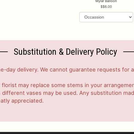
Mylar Balloon
$6.00
Substitution & Delivery Policy
-day delivery. We cannot guarantee requests for a s
 florist may replace some stems in your arrangement
ifferent vases may be used. Any substitution made w
atly appreciated.