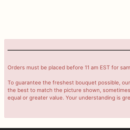
Orders must be placed before 11 am EST for same
To guarantee the freshest bouquet possible, our
the best to match the picture shown, sometimes d
equal or greater value. Your understanding is gre