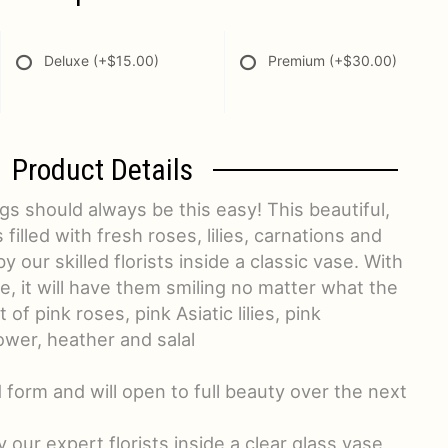
Deluxe
(+$15.00)
Premium
(+$30.00)
Product Details
gs should always be this easy! This beautiful,
 filled with fresh roses, lilies, carnations and
our skilled florists inside a classic vase. With
le, it will have them smiling no matter what the
f pink roses, pink Asiatic lilies, pink
ower, heather and salal
d form and will open to full beauty over the next
y our expert florists inside a clear glass vase