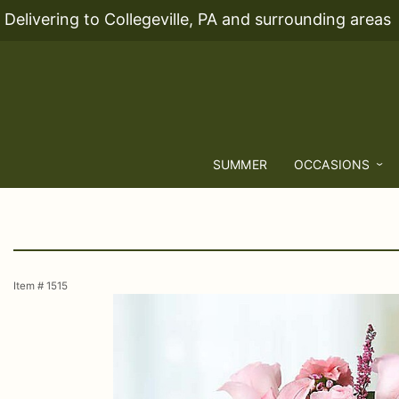
Delivering to Collegeville, PA and surrounding areas
SUMMER
OCCASIONS
Item #
1515