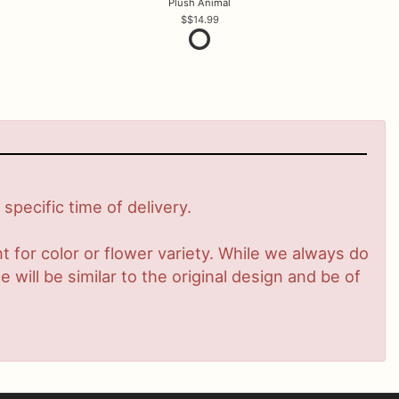
Plush Animal
$14.99
pecific time of delivery.
 for color or flower variety. While we always do
ill be similar to the original design and be of