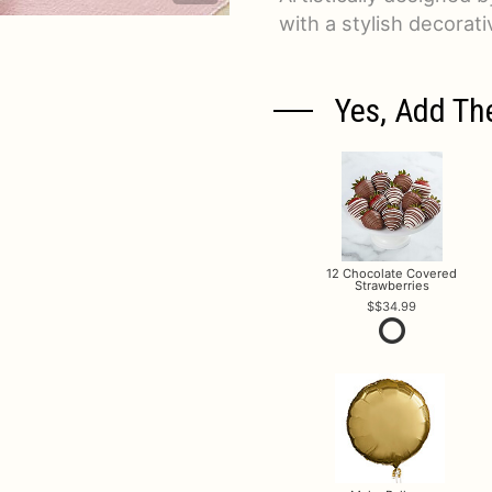
with a stylish decorat
Yes, Add Th
12 Chocolate Covered
Strawberries
$34.99