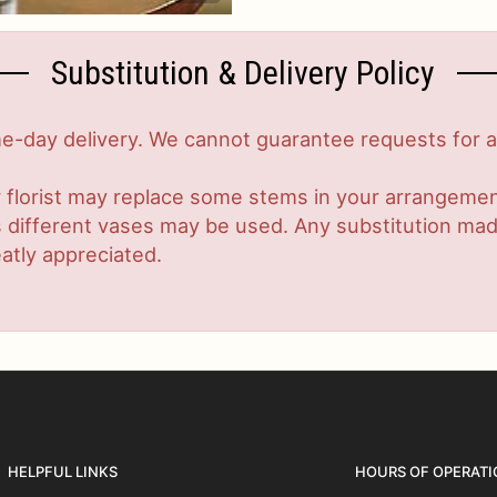
Substitution & Delivery Policy
-day delivery. We cannot guarantee requests for a s
 florist may replace some stems in your arrangement
ifferent vases may be used. Any substitution made w
atly appreciated.
HELPFUL LINKS
HOURS OF OPERATI