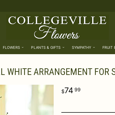
FLOWERS
PLANTS & GIFTS
SYMPATHY
FRUIT
LL WHITE ARRANGEMENT FOR
74
99