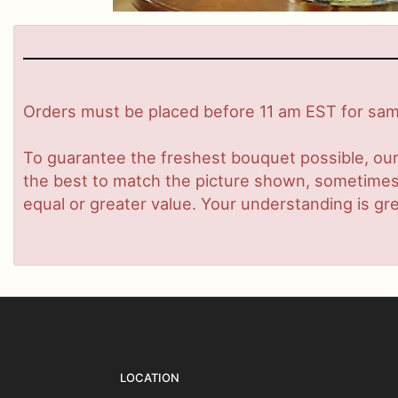
Orders must be placed before 11 am EST for same
To guarantee the freshest bouquet possible, our
the best to match the picture shown, sometimes d
equal or greater value. Your understanding is gre
LOCATION