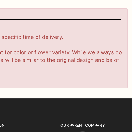
pecific time of delivery.
 for color or flower variety. While we always do
ill be similar to the original design and be of
ON
OUR PARENT COMPANY