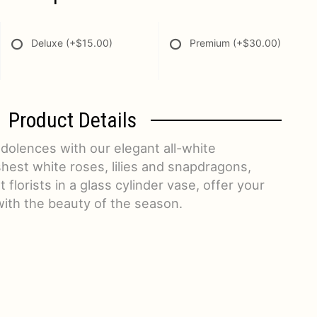
Deluxe
(+$15.00)
Premium
(+$30.00)
Product Details
dolences with our elegant all-white
hest white roses, lilies and snapdragons,
florists in a glass cylinder vase, offer your
with the beauty of the season.