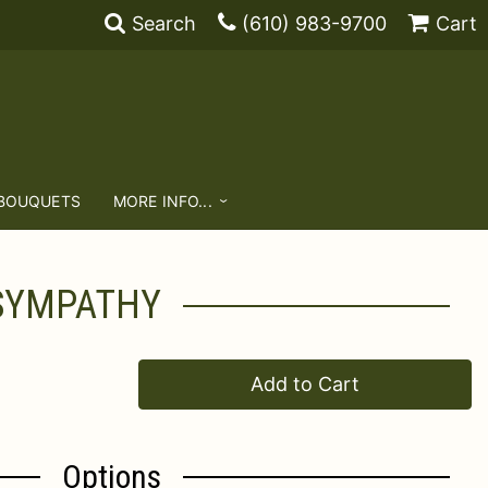
Search
(610) 983-9700
Cart
 BOUQUETS
MORE INFO...
 SYMPATHY
Add to Cart
Options