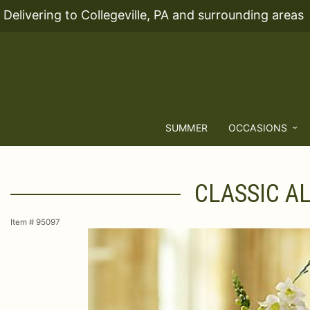
Delivering to Collegeville, PA and surrounding areas
SUMMER
OCCASIONS
CLASSIC A
Item #
95097