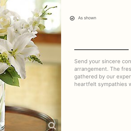
As shown
Send your sincere con
arrangement. The fres
gathered by our expert 
heartfelt sympathies 