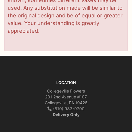
used. Any substitution made will be similar to
the original design and be of equal or greater
value. Your understanding is greatly
appreciated.
LOCATION
Collegeville Flowers
201 2nd Avenue #107
Collegeville, PA 19426
(610) 983-9700
Delivery Only