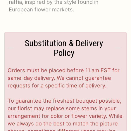
raffia, inspired by the style found in
European flower markets.
Substitution & Delivery
Policy
Orders must be placed before 11 am EST for
same-day delivery. We cannot guarantee
requests for a specific time of delivery.
To guarantee the freshest bouquet possible,
our florist may replace some stems in your
arrangement for color or flower variety. While
we always do the best to match the picture
shown, sometimes different vases may be