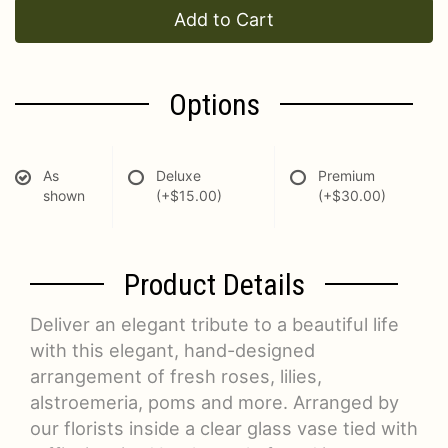
Add to Cart
Options
As
Deluxe
Premium
shown
(+$15.00)
(+$30.00)
Product Details
Deliver an elegant tribute to a beautiful life
with this elegant, hand-designed
arrangement of fresh roses, lilies,
alstroemeria, poms and more. Arranged by
our florists inside a clear glass vase tied with