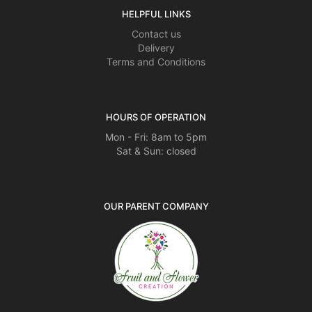
HELPFUL LINKS
Contact us
Delivery
Terms and Conditions
HOURS OF OPERATION
Mon - Fri: 8am to 5pm
Sat & Sun: closed
OUR PARENT COMPANY