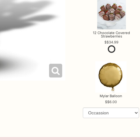
12 Chocolate Covered
Strawberries
$34.99
Mylar Balloon
$6.00