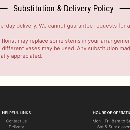
Substitution & Delivery Policy
-day delivery. We cannot guarantee requests for a s
 florist may replace some stems in your arrangement
ifferent vases may be used. Any substitution made w
atly appreciated.
HELPFUL LINKS
HOURS OF OPERATI
Contact us
Mon - Fri: 8am to 
Delivery
Sat & Sun: close