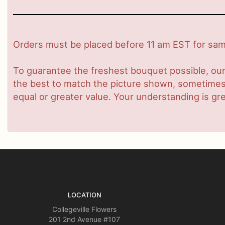
Orders must be placed before 11 am EST for same
To guarantee the freshest bouquet possible, our
the best to match the picture shown, sometimes d
equal or greater value. Your understanding is gre
LOCATION
Collegeville Flowers
201 2nd Avenue #107