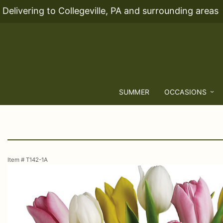
Delivering to Collegeville, PA and surrounding areas
SUMMER
OCCASIONS
Item #
T142-1A