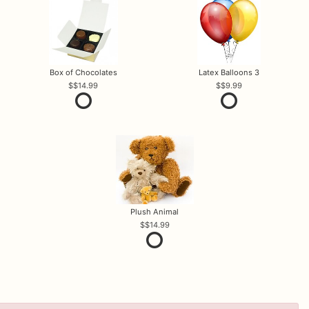
Box of Chocolates
Latex Balloons 3
$14.99
$9.99
Plush Animal
$14.99