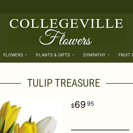
FLOWERS
PLANTS & GIFTS
SYMPATHY
FRUIT
TULIP TREASURE
69
95