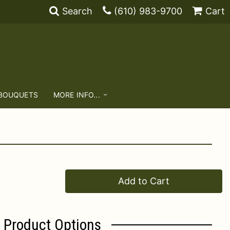
Search
(610) 983-9700
Cart
 BOUQUETS
MORE INFO...
Add to Cart
Product Options