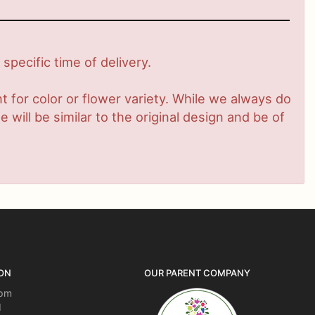
pecific time of delivery.
 for color or flower variety. While we always do
ill be similar to the original design and be of
ON
OUR PARENT COMPANY
5pm
d