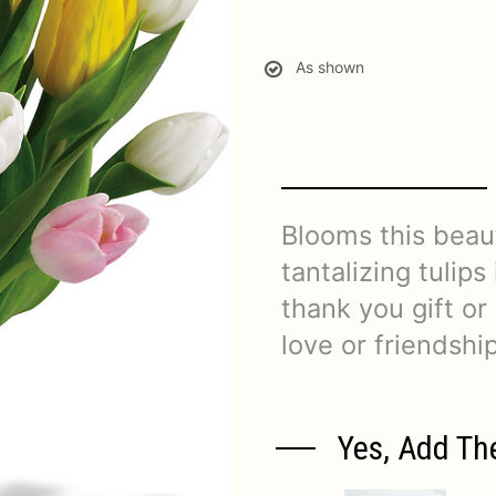
As shown
Blooms this beaut
tantalizing tulips
thank you gift o
love or friendship
Yes, Add Th