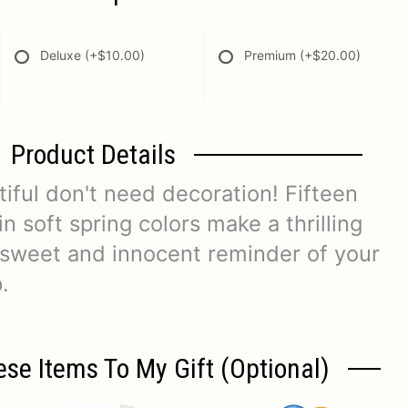
Deluxe
(+$10.00)
Premium
(+$20.00)
Product Details
iful don't need decoration! Fifteen
 in soft spring colors make a thrilling
r sweet and innocent reminder of your
.
ese Items To My Gift (optional)