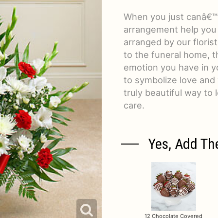
When you just canâ€™t
arrangement help you
arranged by our floris
to the funeral home, th
emotion you have in yo
to symbolize love and
truly beautiful way t
care.
Yes, Add Th
12 Chocolate Covered