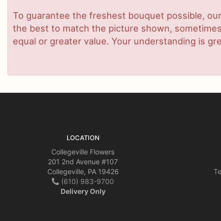
To guarantee the freshest bouquet possible, our
the best to match the picture shown, sometimes d
equal or greater value. Your understanding is gre
LOCATION
Collegeville Flowers
201 2nd Avenue #107
Collegeville, PA 19426
Te
(610) 983-9700
Delivery Only