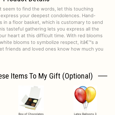
 seem to find the words, let this touching
 express your deepest condolences. Hand-
ts in a floor basket, which is customary to send
is tasteful gathering lets you express all the
ur heart at this difficult time. With red blooms
 white blooms to symbolize respect, itâ€™s a
o let friends and loved ones know how much you
ese Items To My Gift (optional)
Box of Chocolates
Latex Balloons 3