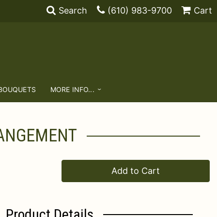
Search
(610) 983-9700
Cart
 BOUQUETS
MORE INFO...
RANGEMENT
Add to Cart
Product Details