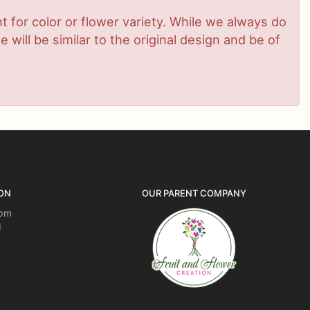
 for color or flower variety. While we always do
ill be similar to the original design and be of
ON
OUR PARENT COMPANY
5pm
d