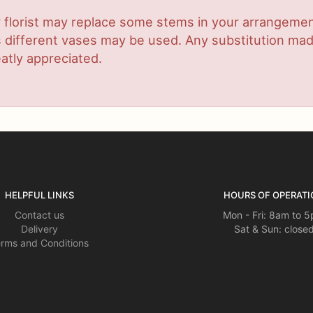
 florist may replace some stems in your arrangement
ifferent vases may be used. Any substitution made w
atly appreciated.
HELPFUL LINKS
HOURS OF OPERATI
Contact us
Mon - Fri: 8am to 
Delivery
Sat & Sun: close
rms and Conditions