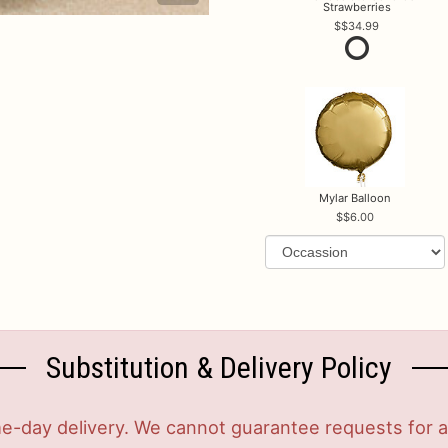
Strawberries
$34.99
Mylar Balloon
$6.00
Substitution & Delivery Policy
-day delivery. We cannot guarantee requests for a s