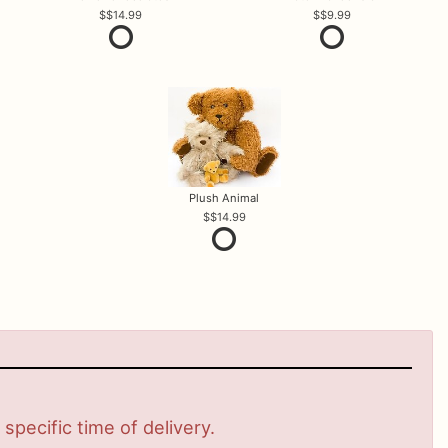
$14.99
$9.99
Plush Animal
$14.99
pecific time of delivery.