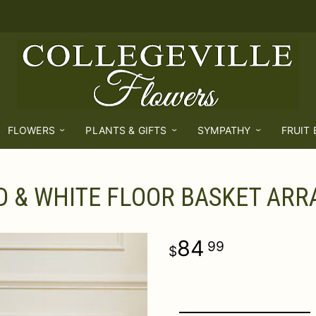
FLOWERS
PLANTS & GIFTS
SYMPATHY
FRUIT
D & WHITE FLOOR BASKET AR
84
99