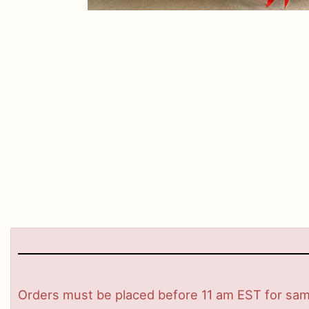
Orders must be placed before 11 am EST for same