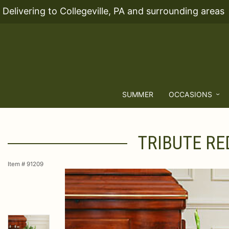
Delivering to Collegeville, PA and surrounding areas
SUMMER
OCCASIONS
TRIBUTE RE
Item #
91209