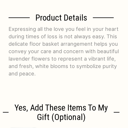
Product Details
Expressing all the love you feel in your heart
during times of loss is not always easy. This
delicate floor basket arrangement helps you
convey your care and concern with beautiful
lavender flowers to represent a vibrant life,
and fresh, white blooms to symbolize purity
and peace.
Yes, Add These Items To My
Gift (optional)