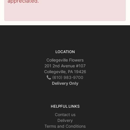
appreciated.
LOCATION
Collegeville Flowers
201 2nd Avenue #107
Collegeville, PA 19426
(610) 983-9700
Delivery Only
HELPFUL LINKS
Contact us
Delivery
Terms and Conditions