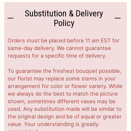
Substitution & Delivery
Policy
Orders must be placed before 11 am EST for
same-day delivery. We cannot guarantee
requests for a specific time of delivery.
To guarantee the freshest bouquet possible,
our florist may replace some stems in your
arrangement for color or flower variety. While
we always do the best to match the picture
shown, sometimes different vases may be
used. Any substitution made will be similar to
the original design and be of equal or greater
value. Your understanding is greatly