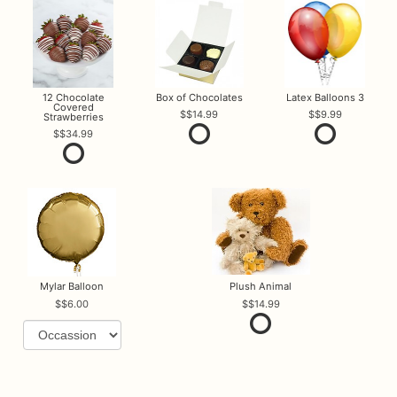
12 Chocolate
Box of Chocolates
Latex Balloons 3
Covered
$14.99
$9.99
Strawberries
$34.99
Mylar Balloon
Plush Animal
$6.00
$14.99