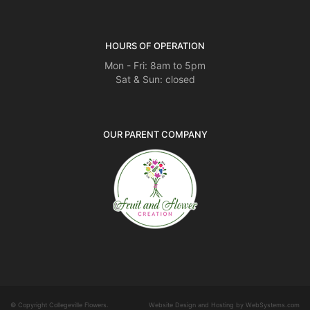
HOURS OF OPERATION
Mon - Fri: 8am to 5pm
Sat & Sun: closed
OUR PARENT COMPANY
© Copyright Collegeville Flowers.
Website Design and Hosting by WebSystems.com