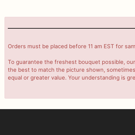
Orders must be placed before 11 am EST for same
To guarantee the freshest bouquet possible, our
the best to match the picture shown, sometimes d
equal or greater value. Your understanding is gre