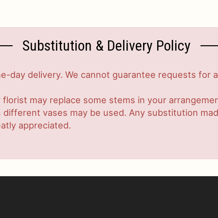
Substitution & Delivery Policy
-day delivery. We cannot guarantee requests for a s
 florist may replace some stems in your arrangement
ifferent vases may be used. Any substitution made w
atly appreciated.