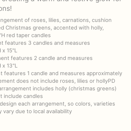
ons!
ngement of roses, lilies, carnations, cushion
d Christmas greens, accented with holly,
"H red taper candles
t features 3 candles and measures
 x 15"L
nt features 2 candle and measures
 x 13"L
t features 1 candle and measures approximately
ement does not include roses, lilies or hollyPD
 arrangement includes holly (christmas greens)
t include candles
-design each arrangement, so colors, varieties
vary due to local availability