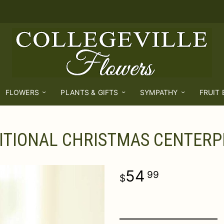
FLOWERS
PLANTS & GIFTS
SYMPATHY
FRUIT
ITIONAL CHRISTMAS CENTERP
54
99