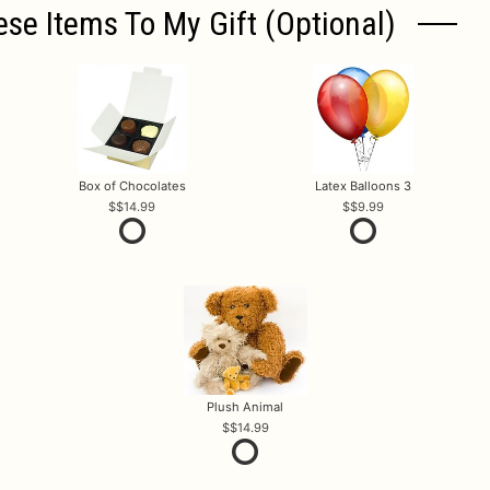
ese Items To My Gift (optional)
Box of Chocolates
Latex Balloons 3
$14.99
$9.99
Plush Animal
$14.99