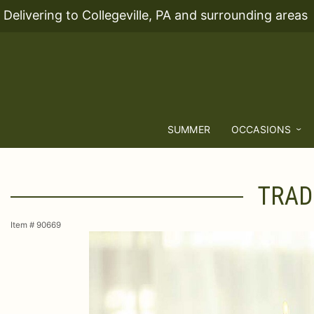
Delivering to Collegeville, PA and surrounding areas
SUMMER
OCCASIONS
TRAD
Item #
90669