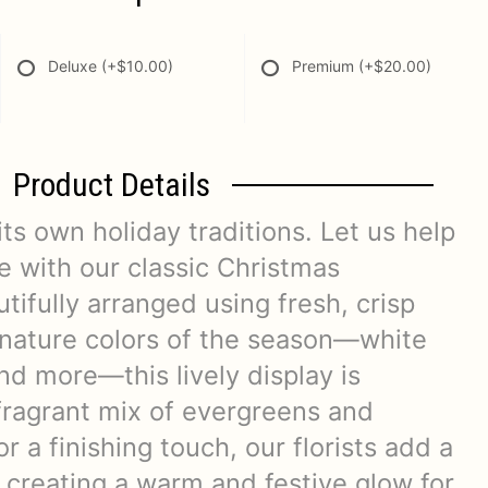
Deluxe
(+$10.00)
Premium
(+$20.00)
Product Details
its own holiday traditions. Let us help
 with our classic Christmas
tifully arranged using fresh, crisp
gnature colors of the season—white
and more—this lively display is
fragrant mix of evergreens and
r a finishing touch, our florists add a
 creating a warm and festive glow for