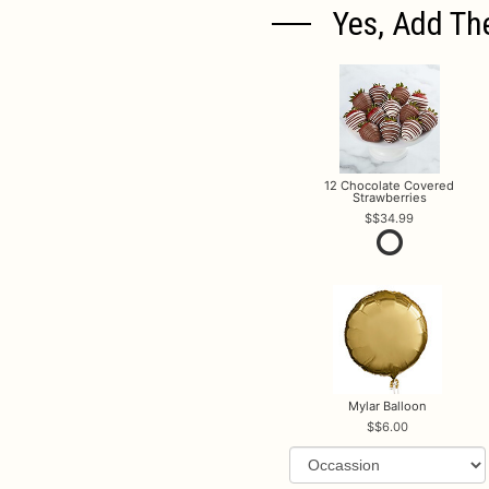
Yes, Add Th
12 Chocolate Covered
Strawberries
$34.99
Mylar Balloon
$6.00