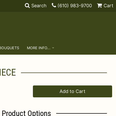
Search
(610) 983-9700
Cart
 BOUQUETS
MORE INFO...
IECE
Add to Cart
Product Options