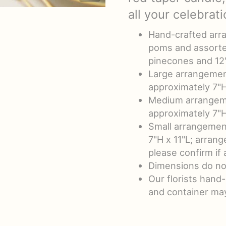
all your celebrati
Hand-crafted arra
poms and assorte
pinecones and 12
Large arrangemen
approximately 7"H
Medium arrangeme
approximately 7"H
Small arrangemen
7"H x 11"L; arrang
please confirm if
Dimensions do no
Our florists hand
and container may 