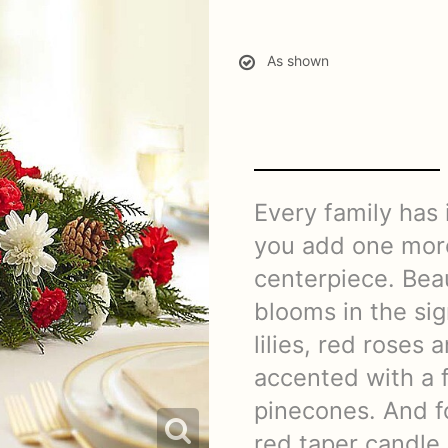
As shown
Every family has 
you add one more
centerpiece. Beau
blooms in the si
lilies, red roses 
accented with a 
pinecones. And fo
red taper candle,