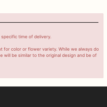
pecific time of delivery.
 for color or flower variety. While we always do
ill be similar to the original design and be of