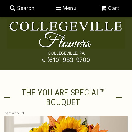
Search
Menu
Cart
COLLEGEVILLE, PA
Anniversary
(610) 983-9700
Graduation
Best Sellers
THE YOU ARE SPECIAL™
Birthday
A-DOG-Able Collection
Balloons
BOUQUET
Prom
Fields Of Europe
Best Sellers
For The Service
Item #
15-F1
Congratulations
Happy Hour
Chocolates
For The Home