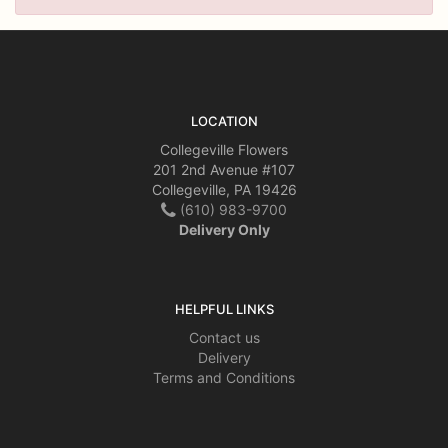
LOCATION
Collegeville Flowers
201 2nd Avenue #107
Collegeville, PA 19426
(610) 983-9700
Delivery Only
HELPFUL LINKS
Contact us
Delivery
Terms and Conditions