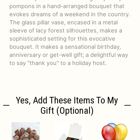
pompons in a hand-arranged bouquet that
evokes dreams of a weekend in the country.
The glass pillar vase, encased in a metal
sleeve of lacy forest silhouettes, makes a
sophisticated setting for this evocative
bouquet. It makes a sensational birthday,
anniversary or get-well gift; a delightful way
to say "thank you" to a holiday host.
Yes, Add These Items To My
Gift (optional)