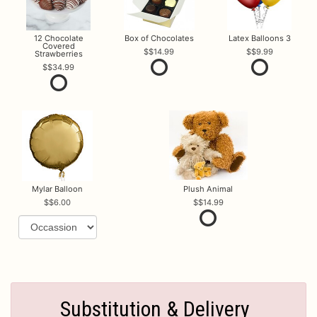
12 Chocolate
Box of Chocolates
Latex Balloons 3
Covered
$14.99
$9.99
Strawberries
$34.99
Mylar Balloon
Plush Animal
$6.00
$14.99
Substitution & Delivery