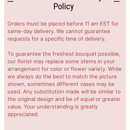
Policy
Orders must be placed before 11 am EST for
same-day delivery. We cannot guarantee
requests for a specific time of delivery.
To guarantee the freshest bouquet possible,
our florist may replace some stems in your
arrangement for color or flower variety. While
we always do the best to match the picture
shown, sometimes different vases may be
used. Any substitution made will be similar to
the original design and be of equal or greater
value. Your understanding is greatly
appreciated.