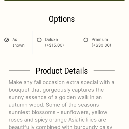
Options
As
Deluxe
Premium
shown
(+$15.00)
(+$30.00)
Product Details
Make any fall occasion extra special with a
bouquet that gorgeously captures the
sunny essence of a golden walk in an
autumn wood. Some of the seasons
sunniest blossoms - sunflowers, yellow
roses and spicy orange Asiatic lilies are
beautifully combined with burgundy daisy