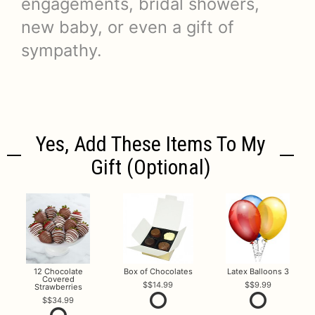
engagements, bridal showers,
new baby, or even a gift of
sympathy.
Yes, Add These Items To My
Gift (optional)
12 Chocolate
Box of Chocolates
Latex Balloons 3
Covered
$14.99
$9.99
Strawberries
$34.99