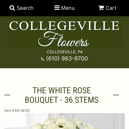
Search
Menu
Cart
COLLEGEVILLE, PA
Anniversary
(610) 983-9700
Graduation
Best Sellers
THE WHITE ROSE
Birthday
A-DOG-Able Collection
Balloons
BOUQUET - 36 STEMS
Prom
Fields Of Europe
Best Sellers
For The Service
Item #
E8-4812E
Congratulations
Happy Hour
Chocolates
For The Home