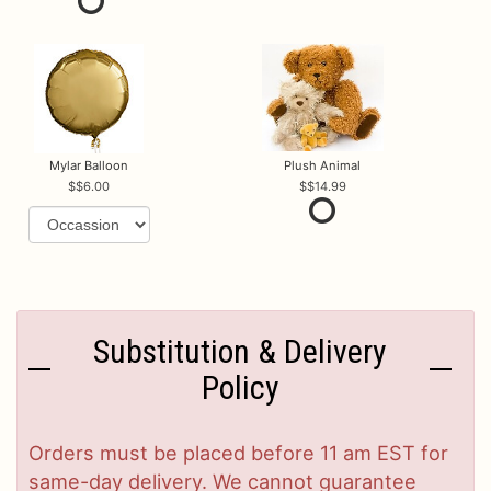
Mylar Balloon
Plush Animal
$6.00
$14.99
Substitution & Delivery
Policy
Orders must be placed before 11 am EST for
same-day delivery. We cannot guarantee