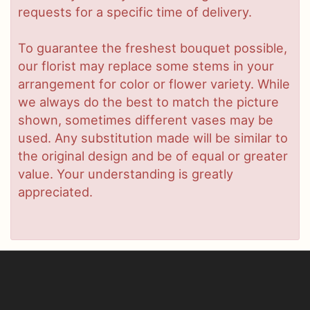
requests for a specific time of delivery.
To guarantee the freshest bouquet possible,
our florist may replace some stems in your
arrangement for color or flower variety. While
we always do the best to match the picture
shown, sometimes different vases may be
used. Any substitution made will be similar to
the original design and be of equal or greater
value. Your understanding is greatly
appreciated.