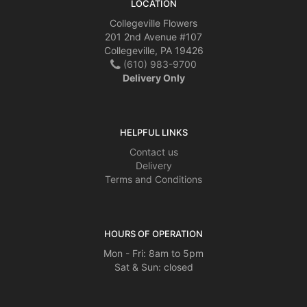
LOCATION
Collegeville Flowers
201 2nd Avenue #107
Collegeville, PA 19426
(610) 983-9700
Delivery Only
HELPFUL LINKS
Contact us
Delivery
Terms and Conditions
HOURS OF OPERATION
Mon - Fri: 8am to 5pm
Sat & Sun: closed