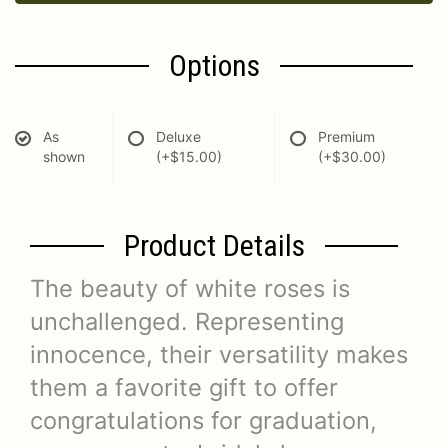
Options
As
Deluxe
Premium
shown
(+$15.00)
(+$30.00)
Product Details
The beauty of white roses is
unchallenged. Representing
innocence, their versatility makes
them a favorite gift to offer
congratulations for graduation,