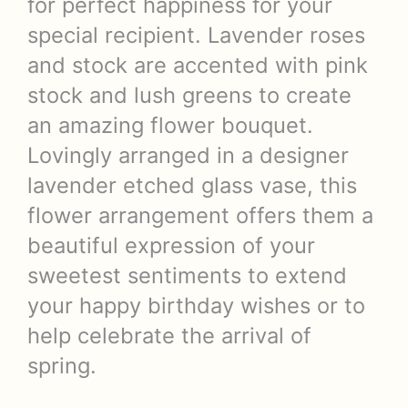
for perfect happiness for your
special recipient. Lavender roses
and stock are accented with pink
stock and lush greens to create
an amazing flower bouquet.
Lovingly arranged in a designer
lavender etched glass vase, this
flower arrangement offers them a
beautiful expression of your
sweetest sentiments to extend
your happy birthday wishes or to
help celebrate the arrival of
spring.