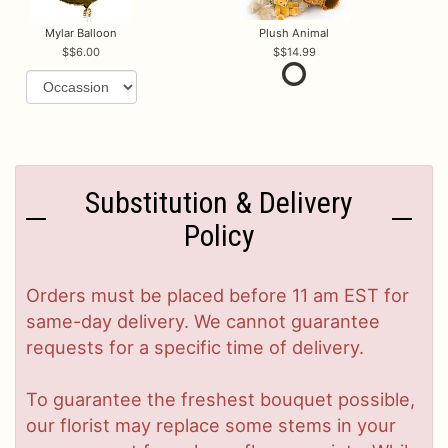
Mylar Balloon
Plush Animal
$6.00
$14.99
Substitution & Delivery
Policy
Orders must be placed before 11 am EST for
same-day delivery. We cannot guarantee
requests for a specific time of delivery.
To guarantee the freshest bouquet possible,
our florist may replace some stems in your