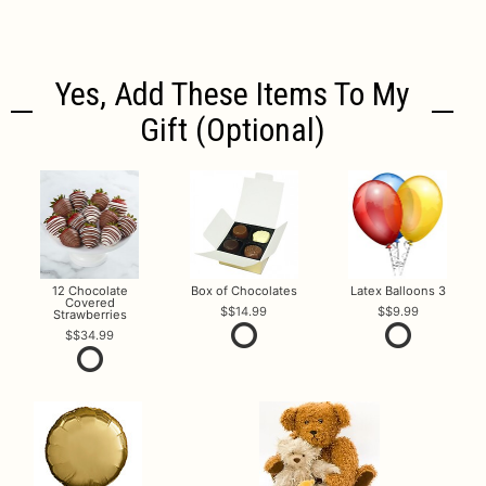
Yes, Add These Items To My
Gift (optional)
12 Chocolate
Box of Chocolates
Latex Balloons 3
Covered
$14.99
$9.99
Strawberries
$34.99