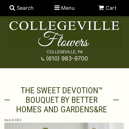
Search
Menu
Cart
COLLEGEVILLE, PA
Anniversary
(610) 983-9700
Graduation
Best Sellers
THE SWEET DEVOTION™
Birthday
A-DOG-Able Collection
Balloons
BOUQUET BY BETTER
Prom
Fields Of Europe
Best Sellers
For The Service
HOMES AND GARDENS&RE
Item #
DEV
Congratulations
Happy Hour
Chocolates
For The Home