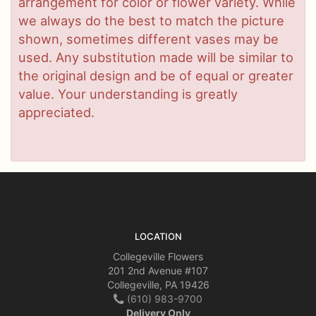
arrangement for color or flower variety. While
we always do the best to match the picture
shown, sometimes different vases may be
used. Any substitution made will be similar to
the original design and be of equal or greater
value. Your understanding is greatly
appreciated.
LOCATION
Collegeville Flowers
201 2nd Avenue #107
Collegeville, PA 19426
(610) 983-9700
Delivery Only