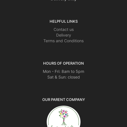
HELPFUL LINKS
Contact us
Delivery
Terms and Conditions
HOURS OF OPERATION
Mon - Fri: 8am to 5pm
Sat & Sun: closed
OUR PARENT COMPANY