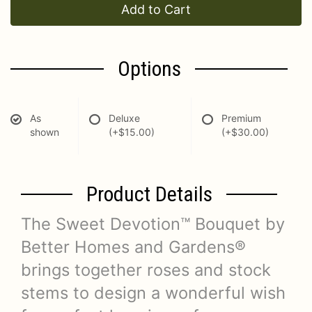
Add to Cart
Options
As
Deluxe
Premium
shown
(+$15.00)
(+$30.00)
Product Details
The Sweet Devotion™ Bouquet by
Better Homes and Gardens®
brings together roses and stock
stems to design a wonderful wish