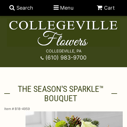
Search
Menu
Cart
COLLEGEVILLE, PA
Anniversary
(610) 983-9700
Graduation
Best Sellers
THE SEASON'S SPARKLE™
Birthday
A-DOG-Able Collection
Balloons
BOUQUET
Prom
Fields Of Europe
Best Sellers
For The Service
Item #
B18-4959
Congratulations
Happy Hour
Chocolates
For The Home