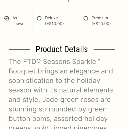
As
Deluxe
Premium
shown
(+$10.00)
(+$20.00)
Product Details
The
FTD®
Seasons Sparkle™
Bouquet brings an elegance and
sophistication to the holiday
season with its natural elements
and style. Jade green roses are
stunning surrounded by green
button poms, assorted holiday
greens, gold tipped pinecones