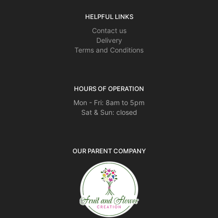
HELPFUL LINKS
Contact us
Delivery
Terms and Conditions
HOURS OF OPERATION
Mon - Fri: 8am to 5pm
Sat & Sun: closed
OUR PARENT COMPANY