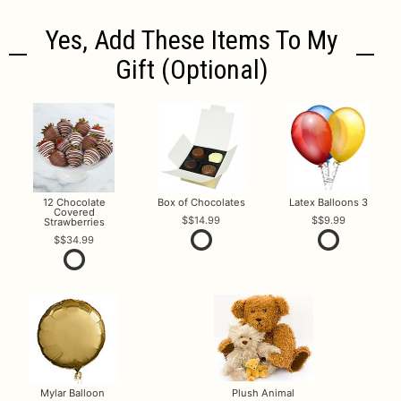
Yes, Add These Items To My
Gift (optional)
12 Chocolate
Box of Chocolates
Latex Balloons 3
Covered
$14.99
$9.99
Strawberries
$34.99
Mylar Balloon
Plush Animal