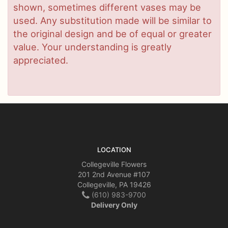
shown, sometimes different vases may be
used. Any substitution made will be similar to
the original design and be of equal or greater
value. Your understanding is greatly
appreciated.
LOCATION
Collegeville Flowers
201 2nd Avenue #107
Collegeville, PA 19426
(610) 983-9700
Delivery Only