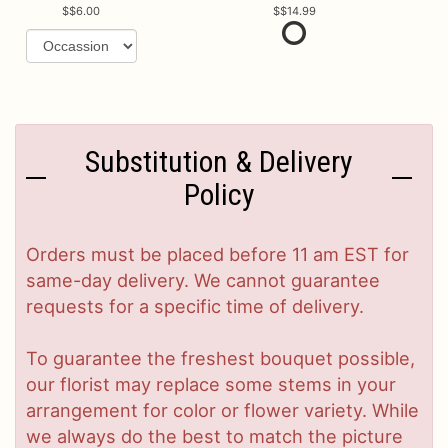
$6.00
$14.99
Substitution & Delivery
Policy
Orders must be placed before 11 am EST for
same-day delivery. We cannot guarantee
requests for a specific time of delivery.
To guarantee the freshest bouquet possible,
our florist may replace some stems in your
arrangement for color or flower variety. While
we always do the best to match the picture