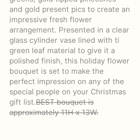
and gold present pics to create an
impressive fresh flower
arrangement. Presented in a clear
glass cylinder vase lined with ti
green leaf material to give it a
polished finish, this holiday flower
bouquet is set to make the
perfect impression on any of the
special people on your Christmas
gift list.
BEST bouquet is
approximately 11H x 13W.