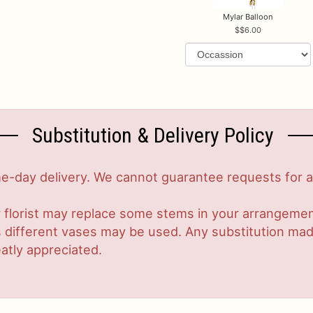
Mylar Balloon
$6.00
Substitution & Delivery Policy
-day delivery. We cannot guarantee requests for a s
 florist may replace some stems in your arrangement
ifferent vases may be used. Any substitution made w
atly appreciated.