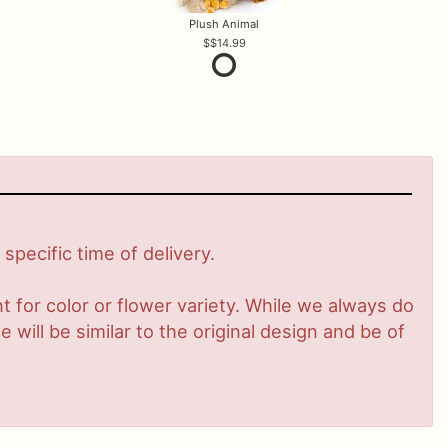
Plush Animal
$14.99
pecific time of delivery.
 for color or flower variety. While we always do
ill be similar to the original design and be of