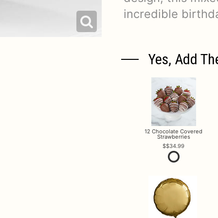
incredible birthda
Yes, Add Th
12 Chocolate Covered
Strawberries
$34.99