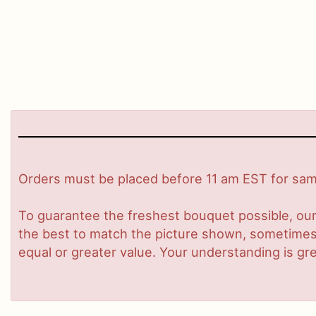
Orders must be placed before 11 am EST for same
To guarantee the freshest bouquet possible, our
the best to match the picture shown, sometimes d
equal or greater value. Your understanding is gre