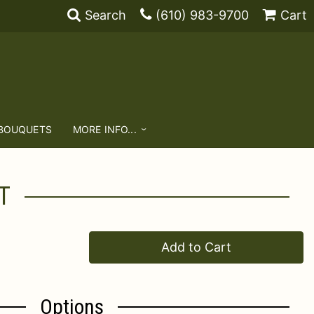
Search
(610) 983-9700
Cart
 BOUQUETS
MORE INFO...
T
Add to Cart
Options