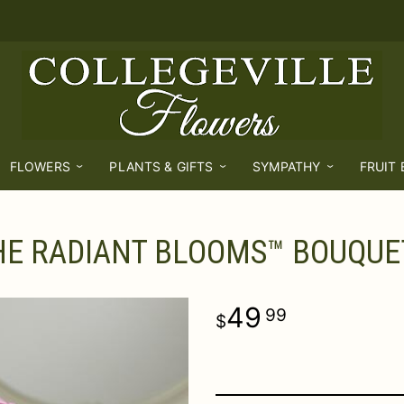
FLOWERS
PLANTS & GIFTS
SYMPATHY
FRUIT
HE RADIANT BLOOMS™ BOUQUE
49
99