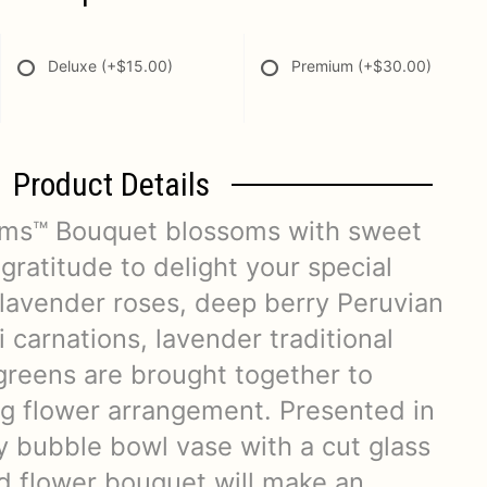
Deluxe
(+$15.00)
Premium
(+$30.00)
Product Details
oms™ Bouquet blossoms with sweet
gratitude to delight your special
 lavender roses, deep berry Peruvian
ni carnations, lavender traditional
 greens are brought together to
ing flower arrangement. Presented in
y bubble bowl vase with a cut glass
ed flower bouquet will make an