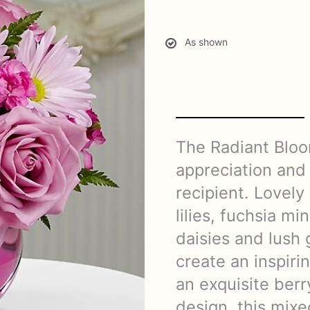
As shown
The Radiant Blo
appreciation and 
recipient. Lovely
lilies, fuchsia mi
daisies and lush
create an inspir
an exquisite berr
design, this mix