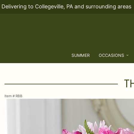
Delivering to Collegeville, PA and surrounding areas
SUMMER
OCCASIONS
T
Item #
RBB