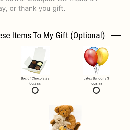
y, or thank you gift.
ese Items To My Gift (optional)
Box of Chocolates
Latex Balloons 3
$14.99
$9.99