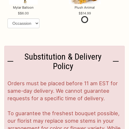
Mylar Balloon
Plush Animal
$6.00
$14.99
Substitution & Delivery
Policy
Orders must be placed before 11 am EST for
same-day delivery. We cannot guarantee
requests for a specific time of delivery.
To guarantee the freshest bouquet possible,
our florist may replace some stems in your
arrangement for color or flower variety. While