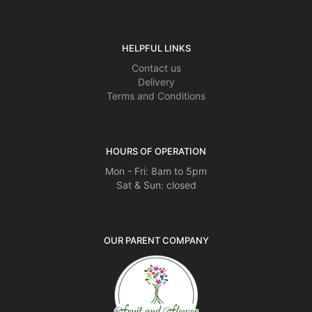
HELPFUL LINKS
Contact us
Delivery
Terms and Conditions
HOURS OF OPERATION
Mon - Fri: 8am to 5pm
Sat & Sun: closed
OUR PARENT COMPANY