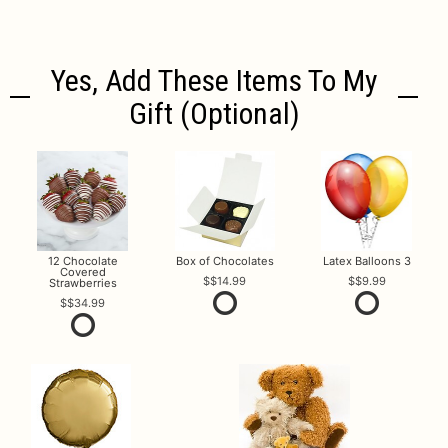
Yes, Add These Items To My
Gift (optional)
12 Chocolate
Box of Chocolates
Latex Balloons 3
Covered
$14.99
$9.99
Strawberries
$34.99