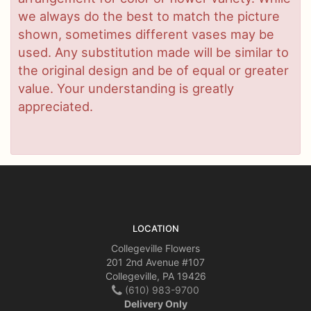
we always do the best to match the picture
shown, sometimes different vases may be
used. Any substitution made will be similar to
the original design and be of equal or greater
value. Your understanding is greatly
appreciated.
LOCATION
Collegeville Flowers
201 2nd Avenue #107
Collegeville, PA 19426
(610) 983-9700
Delivery Only