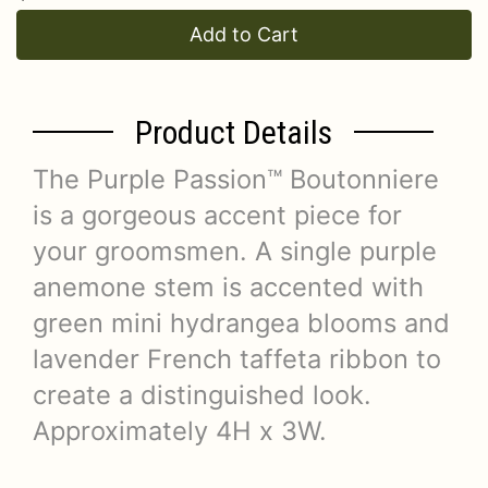
Add to Cart
Product Details
The Purple Passion™ Boutonniere
is a gorgeous accent piece for
your groomsmen. A single purple
anemone stem is accented with
green mini hydrangea blooms and
lavender French taffeta ribbon to
create a distinguished look.
Approximately 4H x 3W.