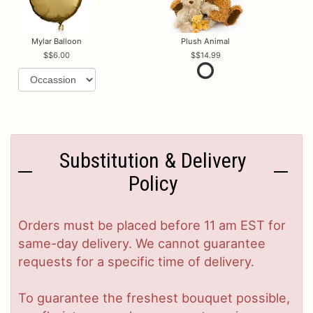
Mylar Balloon
Plush Animal
$6.00
$14.99
Substitution & Delivery
Policy
Orders must be placed before 11 am EST for
same-day delivery. We cannot guarantee
requests for a specific time of delivery.
To guarantee the freshest bouquet possible,