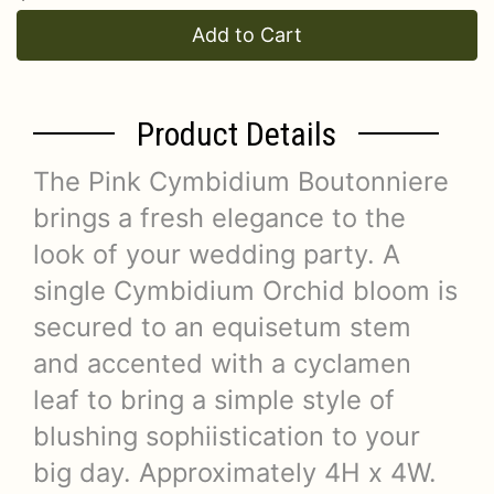
Add to Cart
Product Details
The Pink Cymbidium Boutonniere
brings a fresh elegance to the
look of your wedding party. A
single Cymbidium Orchid bloom is
secured to an equisetum stem
and accented with a cyclamen
leaf to bring a simple style of
blushing sophiistication to your
big day. Approximately 4H x 4W.