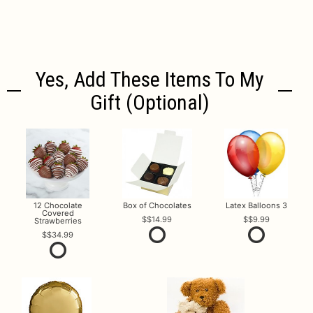
Yes, Add These Items To My
Gift (optional)
12 Chocolate
Box of Chocolates
Latex Balloons 3
Covered
$14.99
$9.99
Strawberries
$34.99