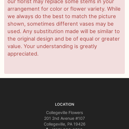
our florist may replace some stems in your
arrangement for color or flower variety. While
we always do the best to match the picture
shown, sometimes different vases may be
used. Any substitution made will be similar to
the original design and be of equal or greater
value. Your understanding is greatly
appreciated.
LOCATION
Collegeville Flowers
201 2nd Avenue #107
Collegeville, PA 19426