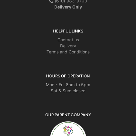
(610) 983-9700
Delivery Only
HELPFUL LINKS
Contact us
Delivery
Terms and Conditions
HOURS OF OPERATION
Mon - Fri: 8am to 5pm
Sat & Sun: closed
OUR PARENT COMPANY