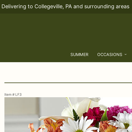
Delivering to Collegeville, PA and surrounding areas
SUMMER
OCCASIONS
Item #
LF3