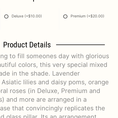
Deluxe
(+$10.00)
Premium
(+$20.00)
Product Details
ng to fill someones day with glorious
tiful colors, this very special mixed
ade in the shade. Lavender
 Asiatic lilies and daisy poms, orange
coral roses (in Deluxe, Premium and
s) and more are arranged in a
vase that convincingly replicates the
ed glass pillar. Its an arrangement