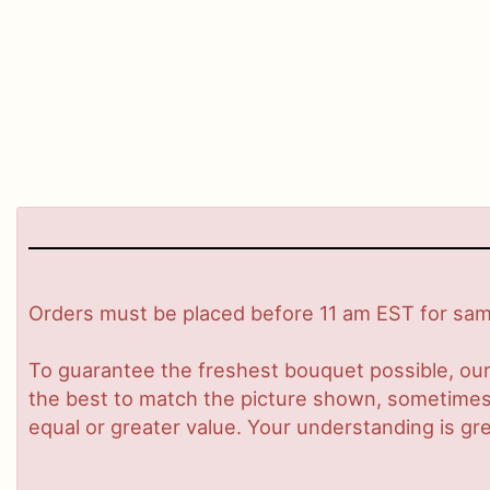
Orders must be placed before 11 am EST for same
To guarantee the freshest bouquet possible, our
the best to match the picture shown, sometimes d
equal or greater value. Your understanding is gre