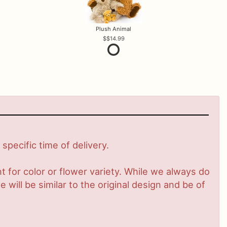
Plush Animal
$14.99
pecific time of delivery.
 for color or flower variety. While we always do
ill be similar to the original design and be of