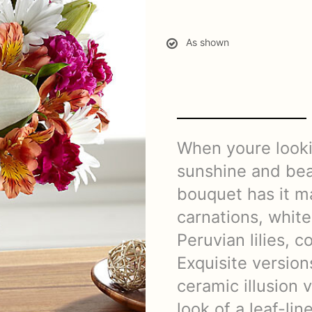
As shown
When youre looki
sunshine and beau
bouquet has it m
carnations, white
Peruvian lilies, 
Exquisite version
ceramic illusion 
look of a leaf-lin