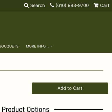
Search
(610) 983-9700
Cart
 BOUQUETS
MORE INFO...
Add to Cart
Product Options