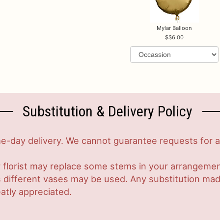
Mylar Balloon
$6.00
Substitution & Delivery Policy
-day delivery. We cannot guarantee requests for a s
 florist may replace some stems in your arrangement
ifferent vases may be used. Any substitution made w
atly appreciated.