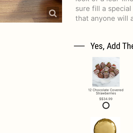
sure fill a specia
that anyone will 
Yes, Add Th
12 Chocolate Covered
Strawberries
$34.99