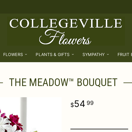
FLOWERS
PLANTS & GIFTS
SYMPATHY
FRUIT
THE MEADOW™ BOUQUET
54
99