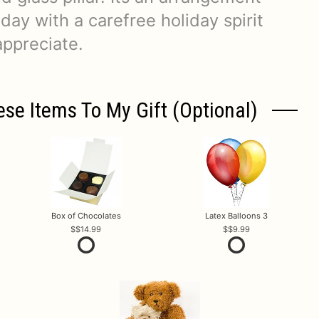
l day with a carefree holiday spirit
appreciate.
ese Items To My Gift (optional)
Box of Chocolates
Latex Balloons 3
$14.99
$9.99