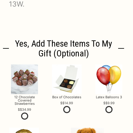
13W.
Yes, Add These Items To My
Gift (optional)
12 Chocolate
Box of Chocolates
Latex Balloons 3
Covered
$14.99
$9.99
Strawberries
$34.99