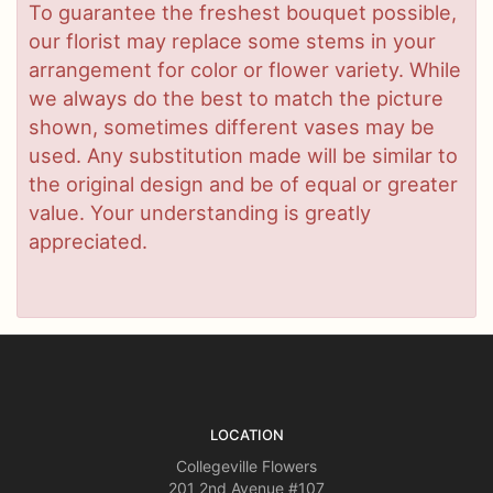
To guarantee the freshest bouquet possible,
our florist may replace some stems in your
arrangement for color or flower variety. While
we always do the best to match the picture
shown, sometimes different vases may be
used. Any substitution made will be similar to
the original design and be of equal or greater
value. Your understanding is greatly
appreciated.
LOCATION
Collegeville Flowers
201 2nd Avenue #107