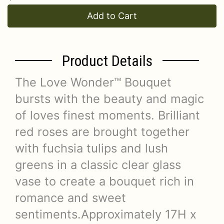
Add to Cart
Product Details
The Love Wonder™ Bouquet
bursts with the beauty and magic
of loves finest moments. Brilliant
red roses are brought together
with fuchsia tulips and lush
greens in a classic clear glass
vase to create a bouquet rich in
romance and sweet
sentiments.Approximately 17H x