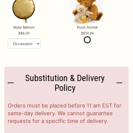
Mylar Balloon
Plush Animal
$6.00
$14.99
Substitution & Delivery
Policy
Orders must be placed before 11 am EST for
same-day delivery. We cannot guarantee
requests for a specific time of delivery.