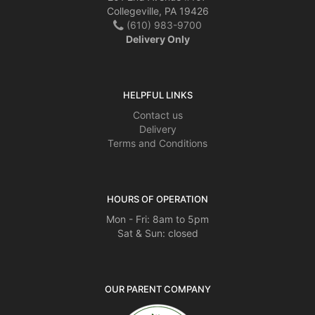
Collegeville, PA 19426
(610) 983-9700
Delivery Only
HELPFUL LINKS
Contact us
Delivery
Terms and Conditions
HOURS OF OPERATION
Mon - Fri: 8am to 5pm
Sat & Sun: closed
OUR PARENT COMPANY