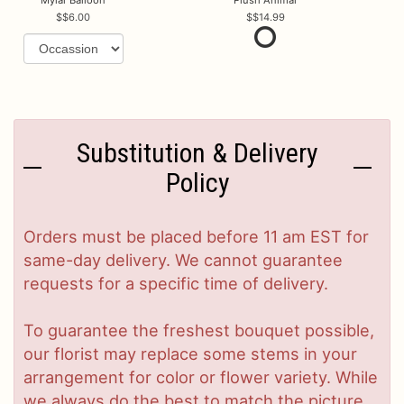
$6.00
$14.99
Substitution & Delivery
Policy
Orders must be placed before 11 am EST for
same-day delivery. We cannot guarantee
requests for a specific time of delivery.
To guarantee the freshest bouquet possible,
our florist may replace some stems in your
arrangement for color or flower variety. While
we always do the best to match the picture