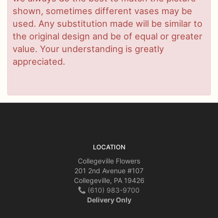
shown, sometimes different vases may be
used. Any substitution made will be similar to
the original design and be of equal or greater
value. Your understanding is greatly
appreciated.
LOCATION
Collegeville Flowers
201 2nd Avenue #107
Collegeville, PA 19426
(610) 983-9700
Delivery Only