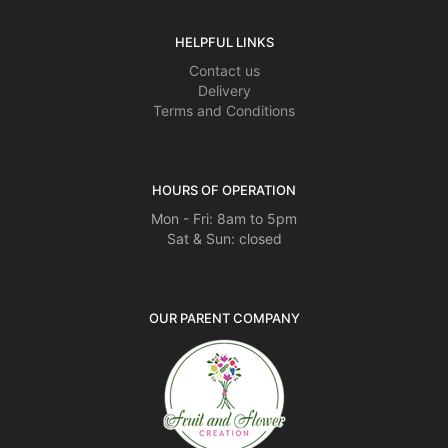
HELPFUL LINKS
Contact us
Delivery
Terms and Conditions
HOURS OF OPERATION
Mon - Fri: 8am to 5pm
Sat & Sun: closed
OUR PARENT COMPANY