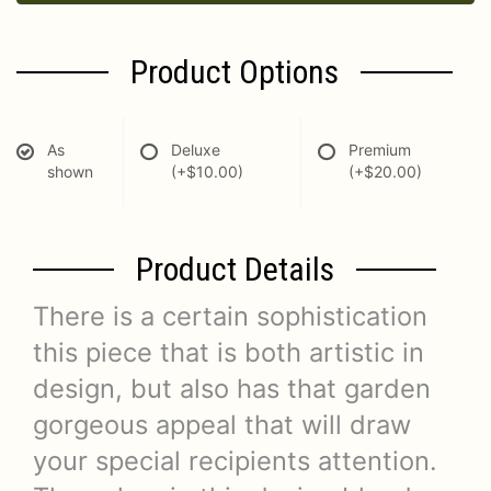
Product Options
As
Deluxe
Premium
shown
(+$10.00)
(+$20.00)
Product Details
There is a certain sophistication
this piece that is both artistic in
design, but also has that garden
gorgeous appeal that will draw
your special recipients attention.