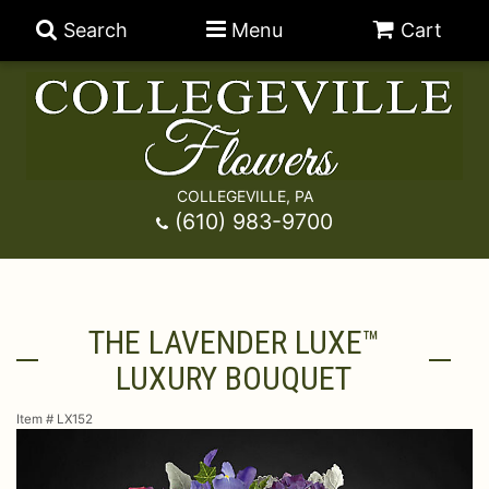
Search
Menu
Cart
COLLEGEVILLE, PA
Anniversary
(610) 983-9700
Graduation
Best Sellers
THE LAVENDER LUXE™
Birthday
A-DOG-Able Collection
Balloons
LUXURY BOUQUET
Prom
Fields Of Europe
Best Sellers
For The Service
Item #
LX152
Congratulations
Happy Hour
Chocolates
For The Home