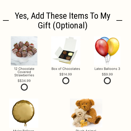
Yes, Add These Items To My
Gift (optional)
12 Chocolate
Box of Chocolates
Latex Balloons 3
Covered
$14.99
$9.99
Strawberries
$34.99
Mylar Balloon
Plush Animal