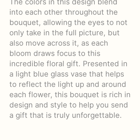
The colors in this design blend
into each other throughout the
bouquet, allowing the eyes to not
only take in the full picture, but
also move across it, as each
bloom draws focus to this
incredible floral gift. Presented in
a light blue glass vase that helps
to reflect the light up and around
each flower, this bouquet is rich in
design and style to help you send
a gift that is truly unforgettable.