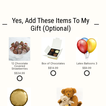
Yes, Add These Items To My
Gift (optional)
12 Chocolate
Box of Chocolates
Latex Balloons 3
Covered
$14.99
$9.99
Strawberries
$34.99