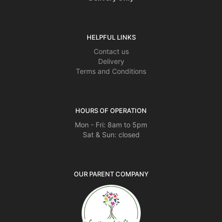
HELPFUL LINKS
Contact us
Delivery
Terms and Conditions
HOURS OF OPERATION
Mon - Fri: 8am to 5pm
Sat & Sun: closed
OUR PARENT COMPANY