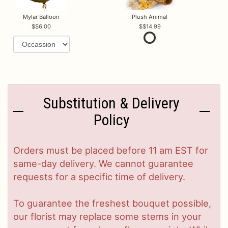
Mylar Balloon
Plush Animal
$6.00
$14.99
Substitution & Delivery
Policy
Orders must be placed before 11 am EST for
same-day delivery. We cannot guarantee
requests for a specific time of delivery.
To guarantee the freshest bouquet possible,
our florist may replace some stems in your