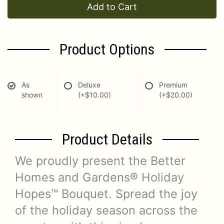
Add to Cart
Product Options
As
Deluxe
Premium
shown
(+$10.00)
(+$20.00)
Product Details
We proudly present the Better
Homes and Gardens® Holiday
Hopes™ Bouquet. Spread the joy
of the holiday season across the