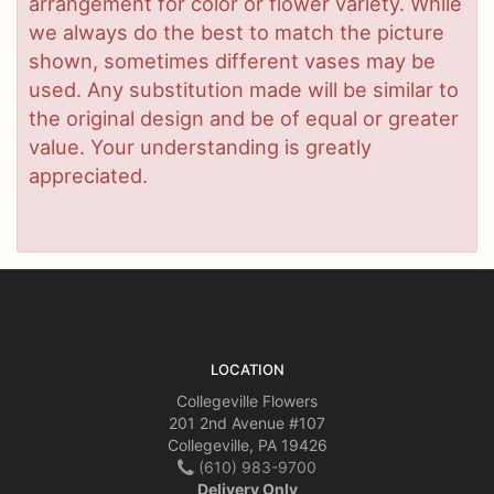
arrangement for color or flower variety. While
we always do the best to match the picture
shown, sometimes different vases may be
used. Any substitution made will be similar to
the original design and be of equal or greater
value. Your understanding is greatly
appreciated.
LOCATION
Collegeville Flowers
201 2nd Avenue #107
Collegeville, PA 19426
(610) 983-9700
Delivery Only