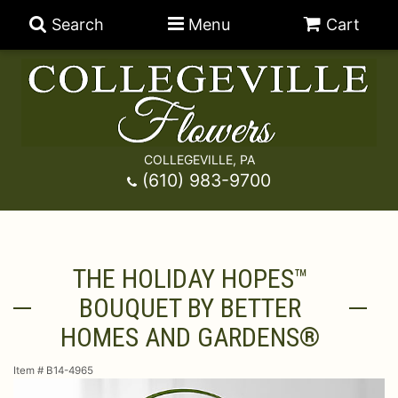
Search
Menu
Cart
COLLEGEVILLE, PA
Anniversary
(610) 983-9700
Graduation
Best Sellers
THE HOLIDAY HOPES™
Birthday
A-DOG-Able Collection
Balloons
BOUQUET BY BETTER
Prom
Fields Of Europe
Best Sellers
For The Service
HOMES AND GARDENS®
Item #
B14-4965
Congratulations
Happy Hour
Chocolates
For The Home