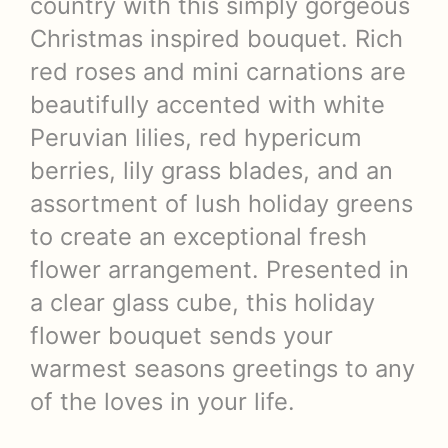
country with this simply gorgeous
Christmas inspired bouquet. Rich
red roses and mini carnations are
beautifully accented with white
Peruvian lilies, red hypericum
berries, lily grass blades, and an
assortment of lush holiday greens
to create an exceptional fresh
flower arrangement. Presented in
a clear glass cube, this holiday
flower bouquet sends your
warmest seasons greetings to any
of the loves in your life.