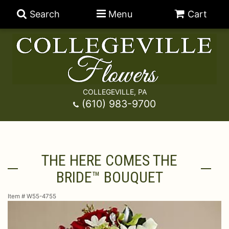
Search
Menu
Cart
COLLEGEVILLE, PA
Anniversary
(610) 983-9700
Graduation
Best Sellers
THE HERE COMES THE
Birthday
A-DOG-Able Collection
Balloons
BRIDE™ BOUQUET
Prom
Fields Of Europe
Best Sellers
For The Service
Item #
W55-4755
Congratulations
Happy Hour
Chocolates
For The Home