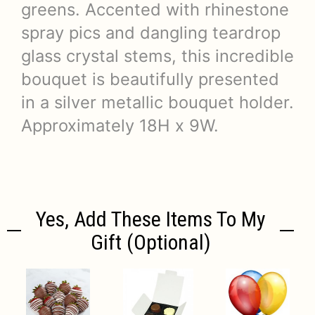
greens. Accented with rhinestone
spray pics and dangling teardrop
glass crystal stems, this incredible
bouquet is beautifully presented
in a silver metallic bouquet holder.
Approximately 18H x 9W.
Yes, Add These Items To My
Gift (optional)