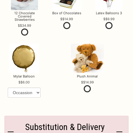
12 Chocolate
Box of Chocolates
Latex Balloons 3
Covered
$14.99
$9.99
Strawberries
$34.99
Mylar Balloon
Plush Animal
$6.00
$14.99
Substitution & Delivery