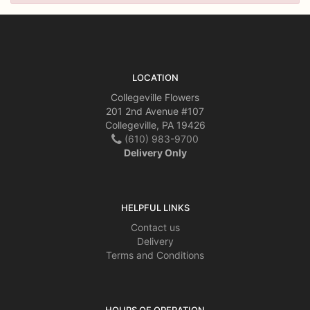
LOCATION
Collegeville Flowers
201 2nd Avenue #107
Collegeville, PA 19426
(610) 983-9700
Delivery Only
HELPFUL LINKS
Contact us
Delivery
Terms and Conditions