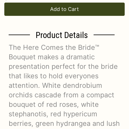
Add to Cart
Product Details
The Here Comes the Bride™
Bouquet makes a dramatic
presentation perfect for the bride
that likes to hold everyones
attention. White dendrobium
orchids cascade from a compact
bouquet of red roses, white
stephanotis, red hypericum
berries, green hydrangea and lush