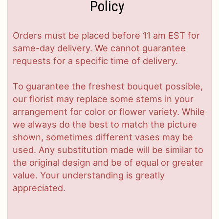
Policy
Orders must be placed before 11 am EST for
same-day delivery. We cannot guarantee
requests for a specific time of delivery.
To guarantee the freshest bouquet possible,
our florist may replace some stems in your
arrangement for color or flower variety. While
we always do the best to match the picture
shown, sometimes different vases may be
used. Any substitution made will be similar to
the original design and be of equal or greater
value. Your understanding is greatly
appreciated.