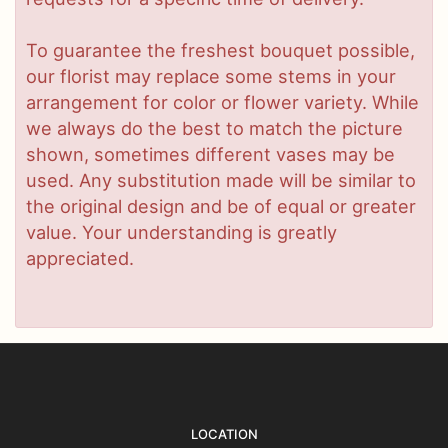
To guarantee the freshest bouquet possible,
our florist may replace some stems in your
arrangement for color or flower variety. While
we always do the best to match the picture
shown, sometimes different vases may be
used. Any substitution made will be similar to
the original design and be of equal or greater
value. Your understanding is greatly
appreciated.
LOCATION