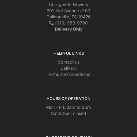
Collegeville Flowers
201 2nd Avenue #107
Collegeville, PA 19426
(610) 983-9700
Delivery Only
HELPFUL LINKS
Contact us
Delivery
Terms and Conditions
HOURS OF OPERATION
Mon - Fri: 8am to 5pm
Sat & Sun: closed