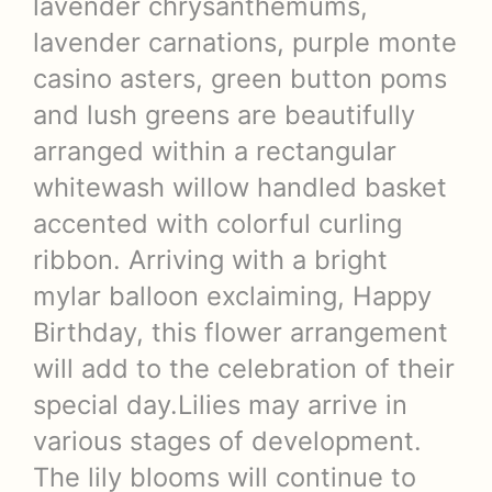
lavender chrysanthemums,
lavender carnations, purple monte
casino asters, green button poms
and lush greens are beautifully
arranged within a rectangular
whitewash willow handled basket
accented with colorful curling
ribbon. Arriving with a bright
mylar balloon exclaiming, Happy
Birthday, this flower arrangement
will add to the celebration of their
special day.Lilies may arrive in
various stages of development.
The lily blooms will continue to