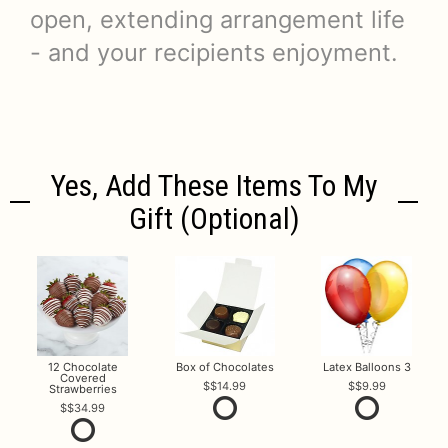
open, extending arrangement life
- and your recipients enjoyment.
Yes, Add These Items To My
Gift (optional)
12 Chocolate
Box of Chocolates
Latex Balloons 3
Covered
$14.99
$9.99
Strawberries
$34.99