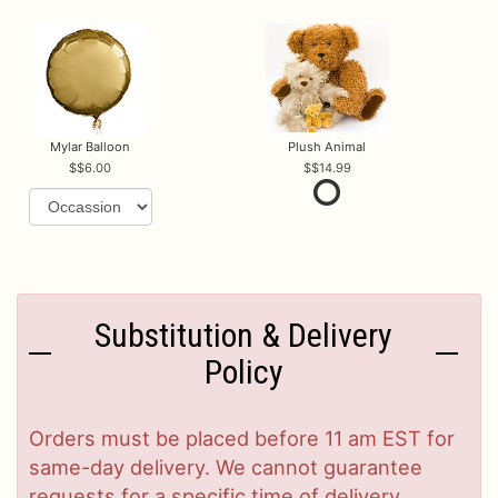
Mylar Balloon
Plush Animal
$6.00
$14.99
Substitution & Delivery
Policy
Orders must be placed before 11 am EST for
same-day delivery. We cannot guarantee
requests for a specific time of delivery.