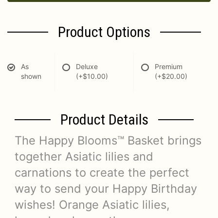
Product Options
As
Deluxe
Premium
shown
(+$10.00)
(+$20.00)
Product Details
The Happy Blooms™ Basket brings
together Asiatic lilies and
carnations to create the perfect
way to send your Happy Birthday
wishes! Orange Asiatic lilies,