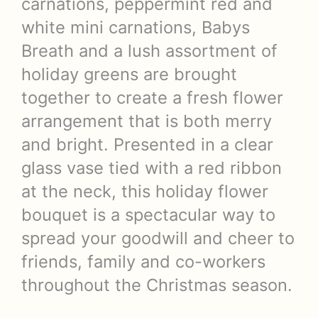
carnations, peppermint red and
white mini carnations, Babys
Breath and a lush assortment of
holiday greens are brought
together to create a fresh flower
arrangement that is both merry
and bright. Presented in a clear
glass vase tied with a red ribbon
at the neck, this holiday flower
bouquet is a spectacular way to
spread your goodwill and cheer to
friends, family and co-workers
throughout the Christmas season.