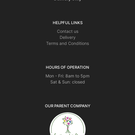
HELPFUL LINKS
Contact us
Delivery
Terms and Conditions
HOURS OF OPERATION
Mon - Fri: 8am to 5pm
Sat & Sun: closed
OUR PARENT COMPANY