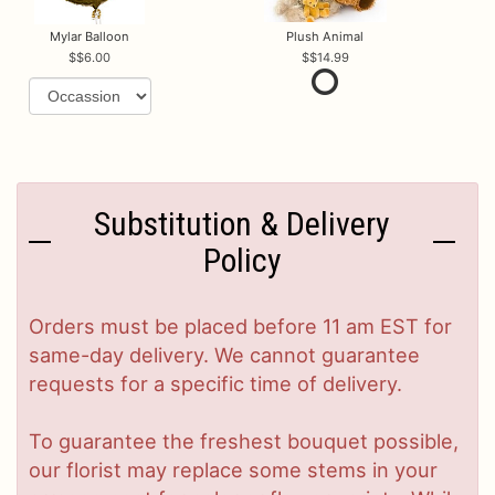
Mylar Balloon
Plush Animal
$6.00
$14.99
Substitution & Delivery
Policy
Orders must be placed before 11 am EST for
same-day delivery. We cannot guarantee
requests for a specific time of delivery.
To guarantee the freshest bouquet possible,
our florist may replace some stems in your