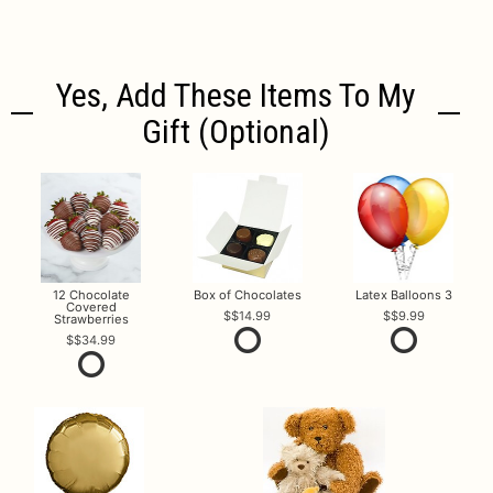
Yes, Add These Items To My
Gift (optional)
12 Chocolate
Box of Chocolates
Latex Balloons 3
Covered
$14.99
$9.99
Strawberries
$34.99