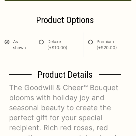
Product Options
As
Deluxe
Premium
shown
(+$10.00)
(+$20.00)
Product Details
The Goodwill & Cheer™ Bouquet
blooms with holiday joy and
seasonal beauty to create the
perfect gift for your special
recipient. Rich red roses, red