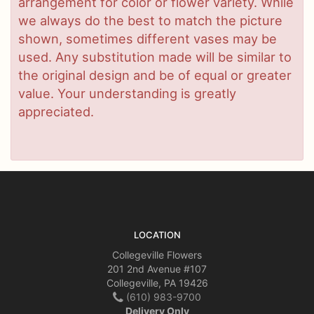
arrangement for color or flower variety. While
we always do the best to match the picture
shown, sometimes different vases may be
used. Any substitution made will be similar to
the original design and be of equal or greater
value. Your understanding is greatly
appreciated.
LOCATION
Collegeville Flowers
201 2nd Avenue #107
Collegeville, PA 19426
(610) 983-9700
Delivery Only