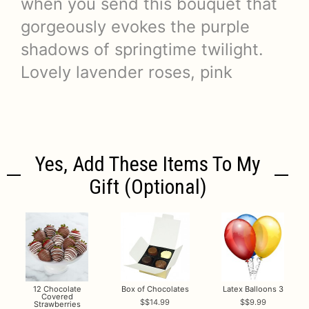
when you send this bouquet that
gorgeously evokes the purple
shadows of springtime twilight.
Lovely lavender roses, pink
Yes, Add These Items To My
Gift (optional)
12 Chocolate
Box of Chocolates
Latex Balloons 3
Covered
$14.99
$9.99
Strawberries