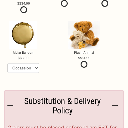
$34.99
Mylar Balloon
Plush Animal
$6.00
$14.99
Substitution & Delivery
Policy
Orders must be placed before 11 am EST for