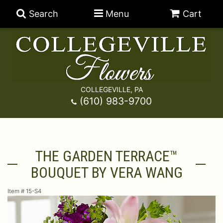
Search
Menu
Cart
COLLEGEVILLE, PA
Anniversary
(610) 983-9700
Graduation
Best Sellers
THE GARDEN TERRACE™
Birthday
A-DOG-Able Collection
Balloons
BOUQUET BY VERA WANG
Prom
Fields Of Europe
Best Sellers
For The Service
Item #
15-S4
Congratulations
Happy Hour
Chocolates
For The Home