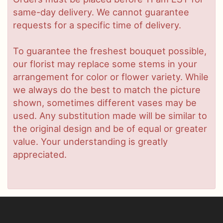
same-day delivery. We cannot guarantee
requests for a specific time of delivery.
To guarantee the freshest bouquet possible,
our florist may replace some stems in your
arrangement for color or flower variety. While
we always do the best to match the picture
shown, sometimes different vases may be
used. Any substitution made will be similar to
the original design and be of equal or greater
value. Your understanding is greatly
appreciated.