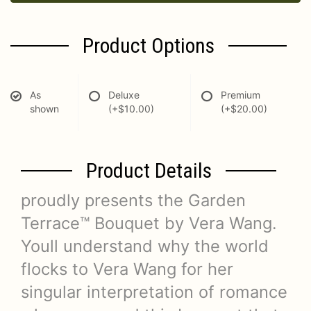
Product Options
As
Deluxe
Premium
shown
(+$10.00)
(+$20.00)
Product Details
proudly presents the Garden
Terrace™ Bouquet by Vera Wang.
Youll understand why the world
flocks to Vera Wang for her
singular interpretation of romance