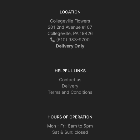
LOCATION
Collegeville Flowers
201 2nd Avenue #107
Collegeville, PA 19426
(610) 983-9700
Delivery Only
HELPFUL LINKS
Contact us
Delivery
Terms and Conditions
HOURS OF OPERATION
Mon - Fri: 8am to 5pm
Sat & Sun: closed