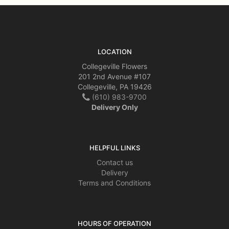
LOCATION
Collegeville Flowers
201 2nd Avenue #107
Collegeville, PA 19426
(610) 983-9700
Delivery Only
HELPFUL LINKS
Contact us
Delivery
Terms and Conditions
HOURS OF OPERATION