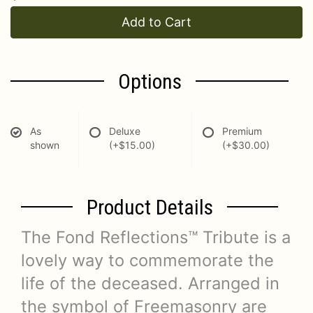
Add to Cart
Options
As
Deluxe
Premium
shown
(+$15.00)
(+$30.00)
Product Details
The Fond Reflections™ Tribute is a
lovely way to commemorate the
life of the deceased. Arranged in
the symbol of Freemasonry are