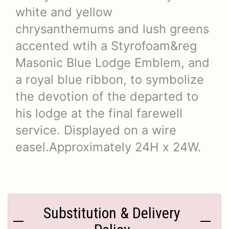
white and yellow
chrysanthemums and lush greens
accented wtih a Styrofoam&reg
Masonic Blue Lodge Emblem, and
a royal blue ribbon, to symbolize
the devotion of the departed to
his lodge at the final farewell
service. Displayed on a wire
easel.Approximately 24H x 24W.
Substitution & Delivery