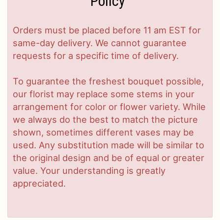
Policy
Orders must be placed before 11 am EST for
same-day delivery. We cannot guarantee
requests for a specific time of delivery.
To guarantee the freshest bouquet possible,
our florist may replace some stems in your
arrangement for color or flower variety. While
we always do the best to match the picture
shown, sometimes different vases may be
used. Any substitution made will be similar to
the original design and be of equal or greater
value. Your understanding is greatly
appreciated.