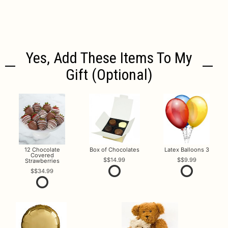
Yes, Add These Items To My
Gift (optional)
12 Chocolate
Box of Chocolates
Latex Balloons 3
Covered
$14.99
$9.99
Strawberries
$34.99