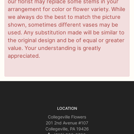
our florist may replace some stems in your
arrangement for color or flower variety. While
we always do the best to match the picture
shown, sometimes different vases may be
used. Any substitution made will be similar to
the original design and be of equal or greater
value. Your understanding is greatly
appreciated.
LOCATION
Collegeville Flowers
201 2nd Avenue #107
Collegeville, PA 19426