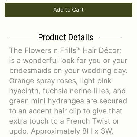
Add to Cart
Product Details
The Flowers n Frills™ Hair Décor;
is a wonderful look for you or your
bridesmaids on your wedding day.
Orange spray roses, light pink
hyacinth, fuchsia nerine lilies, and
green mini hydrangea are secured
to an accent hair clip to give that
extra touch to a French Twist or
updo. Approximately 8H x 3W.