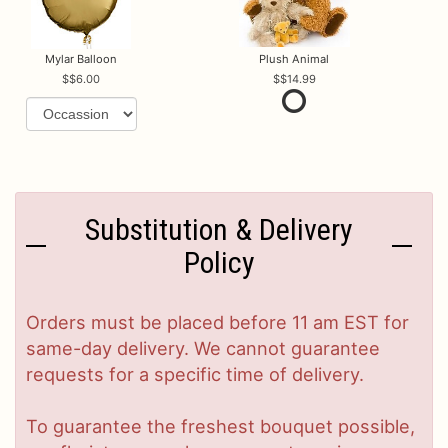
Mylar Balloon
Plush Animal
$6.00
$14.99
Substitution & Delivery
Policy
Orders must be placed before 11 am EST for
same-day delivery. We cannot guarantee
requests for a specific time of delivery.
To guarantee the freshest bouquet possible,