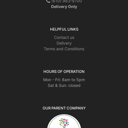
(610) 983-9700
Delivery Only
HELPFUL LINKS
Contact us
Delivery
Terms and Conditions
HOURS OF OPERATION
Mon - Fri: 8am to 5pm
Sat & Sun: closed
OUR PARENT COMPANY