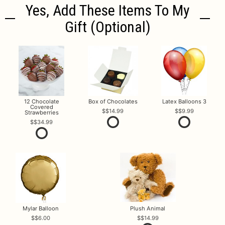
Yes, Add These Items To My
Gift (optional)
12 Chocolate
Box of Chocolates
Latex Balloons 3
Covered
$14.99
$9.99
Strawberries
$34.99
Mylar Balloon
Plush Animal
$6.00
$14.99