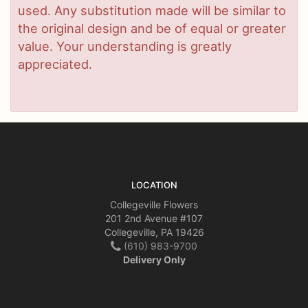
used. Any substitution made will be similar to
the original design and be of equal or greater
value. Your understanding is greatly
appreciated.
LOCATION
Collegeville Flowers
201 2nd Avenue #107
Collegeville, PA 19426
(610) 983-9700
Delivery Only