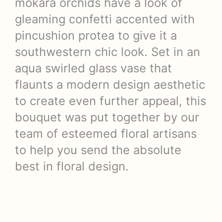
mokara orchids have a look of
gleaming confetti accented with
pincushion protea to give it a
southwestern chic look. Set in an
aqua swirled glass vase that
flaunts a modern design aesthetic
to create even further appeal, this
bouquet was put together by our
team of esteemed floral artisans
to help you send the absolute
best in floral design.