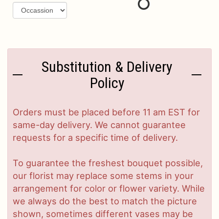
Substitution & Delivery
Policy
Orders must be placed before 11 am EST for
same-day delivery. We cannot guarantee
requests for a specific time of delivery.
To guarantee the freshest bouquet possible,
our florist may replace some stems in your
arrangement for color or flower variety. While
we always do the best to match the picture
shown, sometimes different vases may be