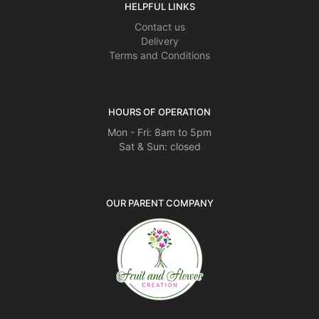
HELPFUL LINKS
Contact us
Delivery
Terms and Conditions
HOURS OF OPERATION
Mon - Fri: 8am to 5pm
Sat & Sun: closed
OUR PARENT COMPANY