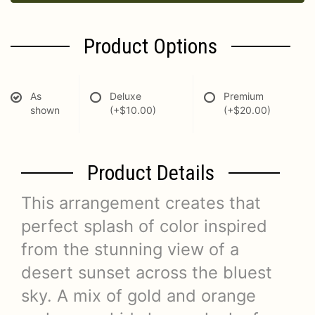
Product Options
As
Deluxe
Premium
shown
(+$10.00)
(+$20.00)
Product Details
This arrangement creates that
perfect splash of color inspired
from the stunning view of a
desert sunset across the bluest
sky. A mix of gold and orange