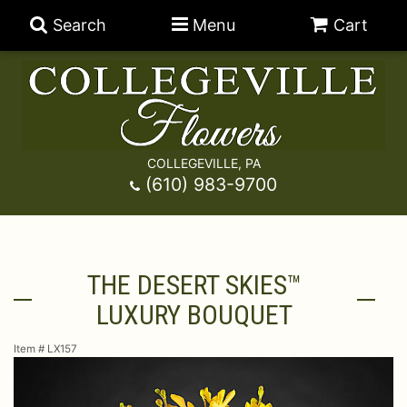
Search
Menu
Cart
COLLEGEVILLE, PA
Anniversary
(610) 983-9700
Graduation
Best Sellers
THE DESERT SKIES™
Birthday
A-DOG-Able Collection
Balloons
LUXURY BOUQUET
Prom
Fields Of Europe
Best Sellers
For The Service
Item #
LX157
Congratulations
Happy Hour
Chocolates
For The Home