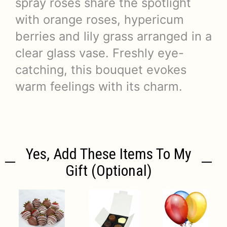
spray roses share the spotlight
with orange roses, hypericum
berries and lily grass arranged in a
clear glass vase. Freshly eye-
catching, this bouquet evokes
warm feelings with its charm.
Yes, Add These Items To My
Gift (optional)