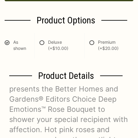
Product Options
As
Deluxe
Premium
shown
(+$10.00)
(+$20.00)
Product Details
presents the Better Homes and
Gardens® Editors Choice Deep
Emotions™ Rose Bouquet to
shower your special recipient with
affection. Hot pink roses and