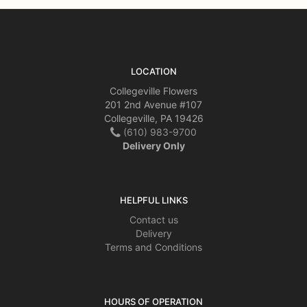
LOCATION
Collegeville Flowers
201 2nd Avenue #107
Collegeville, PA 19426
(610) 983-9700
Delivery Only
HELPFUL LINKS
Contact us
Delivery
Terms and Conditions
HOURS OF OPERATION