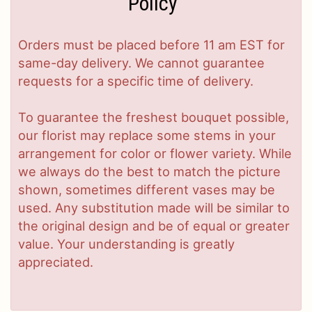
Policy
Orders must be placed before 11 am EST for
same-day delivery. We cannot guarantee
requests for a specific time of delivery.
To guarantee the freshest bouquet possible,
our florist may replace some stems in your
arrangement for color or flower variety. While
we always do the best to match the picture
shown, sometimes different vases may be
used. Any substitution made will be similar to
the original design and be of equal or greater
value. Your understanding is greatly
appreciated.