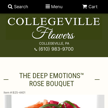
Search
Menu
Cart
COLLEGEVILLE, PA
Anniversary
(610) 983-9700
Graduation
Best Sellers
THE DEEP EMOTIONS™
Birthday
A-DOG-Able Collection
Balloons
ROSE BOUQUET
Prom
Fields Of Europe
Best Sellers
For The Service
Item #
B25-4401
Congratulations
Happy Hour
Chocolates
For The Home