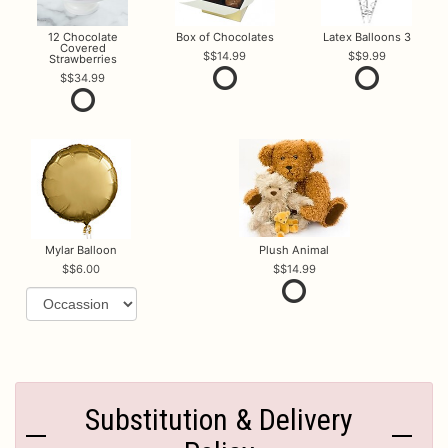
12 Chocolate
Box of Chocolates
Latex Balloons 3
Covered
$14.99
$9.99
Strawberries
$34.99
Mylar Balloon
Plush Animal
$6.00
$14.99
Substitution & Delivery