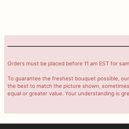
Orders must be placed before 11 am EST for same
To guarantee the freshest bouquet possible, our
the best to match the picture shown, sometimes d
equal or greater value. Your understanding is gre