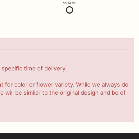
$14.99
pecific time of delivery.
 for color or flower variety. While we always do
ill be similar to the original design and be of