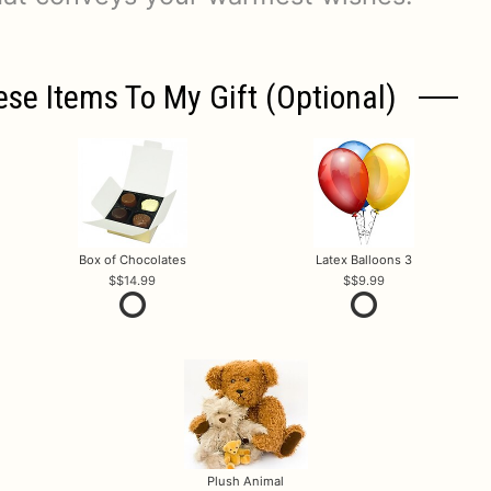
ese Items To My Gift (optional)
Box of Chocolates
Latex Balloons 3
$14.99
$9.99
Plush Animal