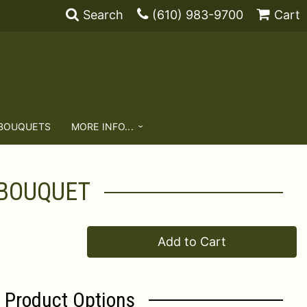
Search
(610) 983-9700
Cart
 BOUQUETS
MORE INFO...
 BOUQUET
Add to Cart
Product Options