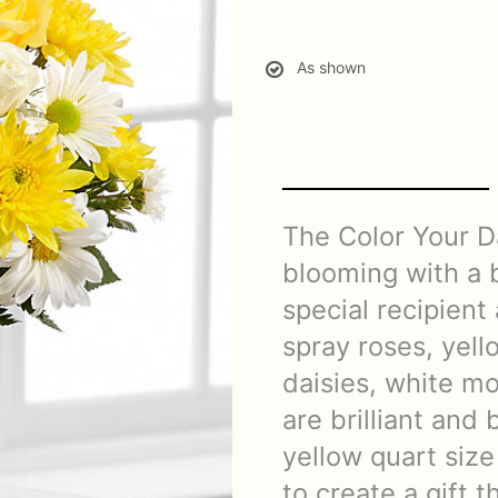
As shown
The Color Your D
blooming with a b
special recipient
spray roses, yell
daisies, white mo
are brilliant and 
yellow quart size
to create a gift