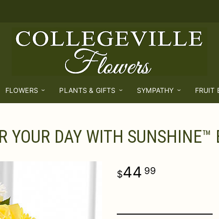
FLOWERS
PLANTS & GIFTS
SYMPATHY
FRUIT
R YOUR DAY WITH SUNSHINE™
44
99