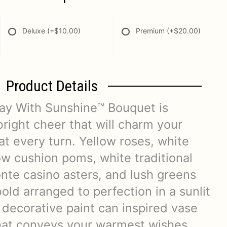
Deluxe
(+$10.00)
Premium
(+$20.00)
Product Details
ay With Sunshine™ Bouquet is
right cheer that will charm your
 at every turn. Yellow roses, white
ow cushion poms, white traditional
nte casino asters, and lush greens
bold arranged to perfection in a sunlit
 decorative paint can inspired vase
 that conveys your warmest wishes.