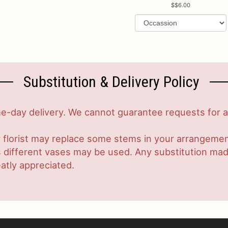
$6.00
Substitution & Delivery Policy
-day delivery. We cannot guarantee requests for a s
 florist may replace some stems in your arrangement
ifferent vases may be used. Any substitution made w
atly appreciated.