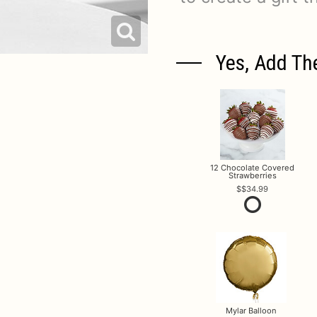
Yes, Add Th
12 Chocolate Covered
Strawberries
$34.99
Mylar Balloon