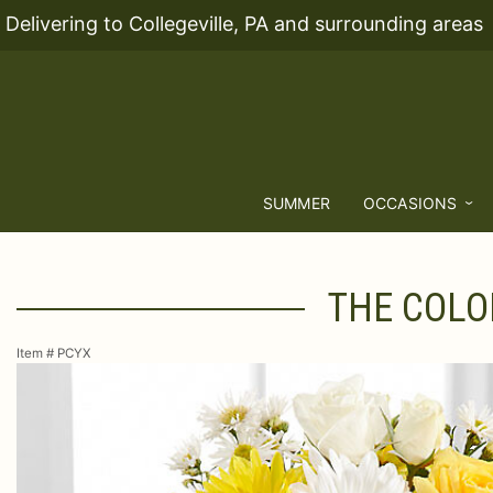
Delivering to Collegeville, PA and surrounding areas
SUMMER
OCCASIONS
THE COLO
Item #
PCYX