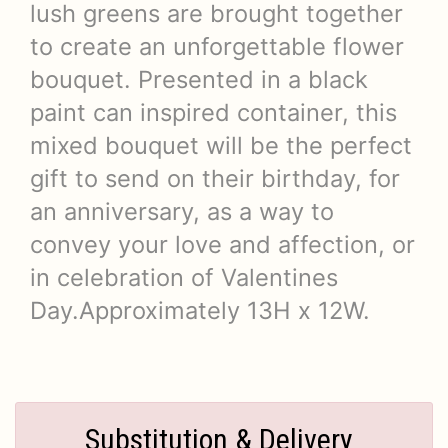
lush greens are brought together
to create an unforgettable flower
bouquet. Presented in a black
paint can inspired container, this
mixed bouquet will be the perfect
gift to send on their birthday, for
an anniversary, as a way to
convey your love and affection, or
in celebration of Valentines
Day.Approximately 13H x 12W.
Substitution & Delivery