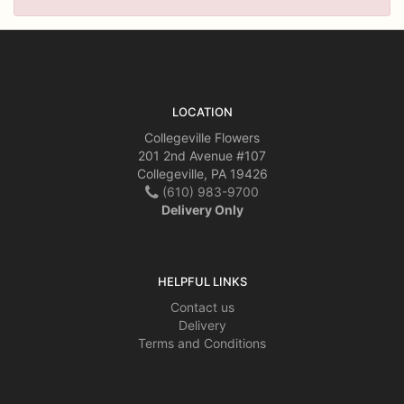
LOCATION
Collegeville Flowers
201 2nd Avenue #107
Collegeville, PA 19426
(610) 983-9700
Delivery Only
HELPFUL LINKS
Contact us
Delivery
Terms and Conditions