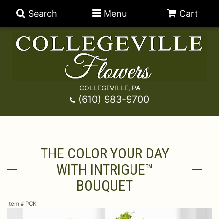
Search
Menu
Cart
COLLEGEVILLE, PA
Anniversary
(610) 983-9700
Graduation
Best Sellers
THE COLOR YOUR DAY
Birthday
A-DOG-Able Collection
Balloons
WITH INTRIGUE™
Prom
Fields Of Europe
Best Sellers
For The Service
BOUQUET
Item #
PCK
Congratulations
Happy Hour
Chocolates
For The Home