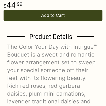
44
99
Add to Cart
Product Details
The Color Your Day with Intrigue™
Bouquet is a sweet and romantic
flower arrangement set to sweep
your special someone off their
feet with its flowering beauty.
Rich red roses, red gerbera
daisies, plum mini carnations,
lavender traditional daisies and