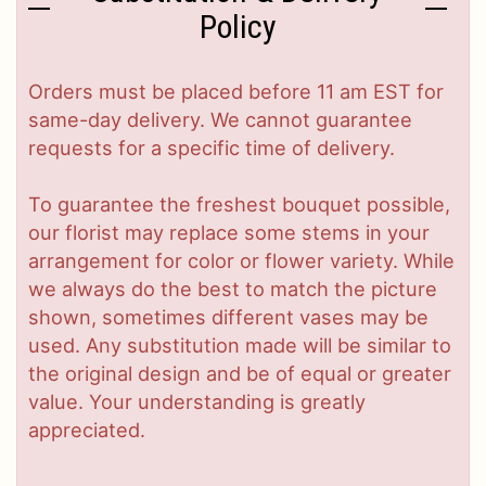
Policy
Orders must be placed before 11 am EST for
same-day delivery. We cannot guarantee
requests for a specific time of delivery.
To guarantee the freshest bouquet possible,
our florist may replace some stems in your
arrangement for color or flower variety. While
we always do the best to match the picture
shown, sometimes different vases may be
used. Any substitution made will be similar to
the original design and be of equal or greater
value. Your understanding is greatly
appreciated.