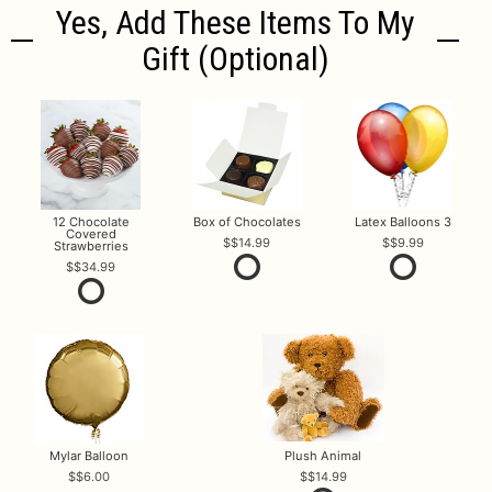
Yes, Add These Items To My
Gift (optional)
12 Chocolate
Box of Chocolates
Latex Balloons 3
Covered
$14.99
$9.99
Strawberries
$34.99
Mylar Balloon
Plush Animal
$6.00
$14.99