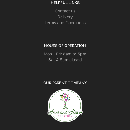
HELPFUL LINKS
Contact us
Delivery
Terms and Conditions
HOURS OF OPERATION
Mon - Fri: 8am to 5pm
Sat & Sun: closed
OUR PARENT COMPANY