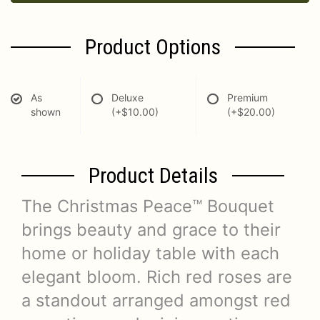
Product Options
As
Deluxe
Premium
shown
(+$10.00)
(+$20.00)
Product Details
The Christmas Peace™ Bouquet
brings beauty and grace to their
home or holiday table with each
elegant bloom. Rich red roses are
a standout arranged amongst red