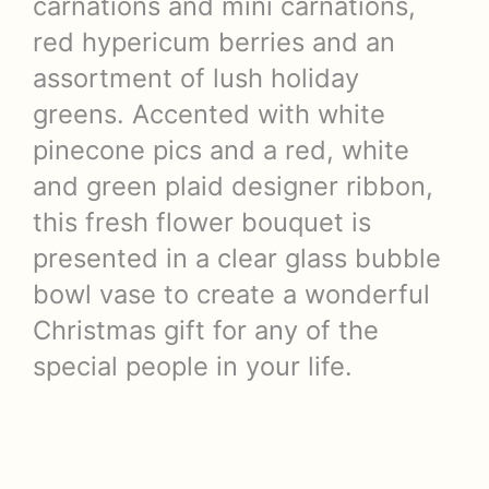
carnations and mini carnations,
red hypericum berries and an
assortment of lush holiday
greens. Accented with white
pinecone pics and a red, white
and green plaid designer ribbon,
this fresh flower bouquet is
presented in a clear glass bubble
bowl vase to create a wonderful
Christmas gift for any of the
special people in your life.