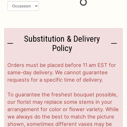
Substitution & Delivery
Policy
Orders must be placed before 11 am EST for
same-day delivery. We cannot guarantee
requests for a specific time of delivery.
To guarantee the freshest bouquet possible,
our florist may replace some stems in your
arrangement for color or flower variety. While
we always do the best to match the picture
shown, sometimes different vases may be