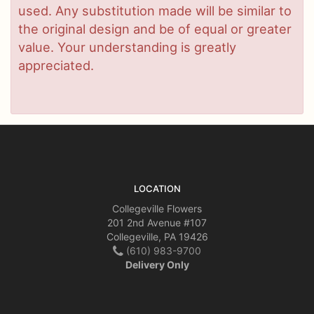
used. Any substitution made will be similar to
the original design and be of equal or greater
value. Your understanding is greatly
appreciated.
LOCATION
Collegeville Flowers
201 2nd Avenue #107
Collegeville, PA 19426
(610) 983-9700
Delivery Only