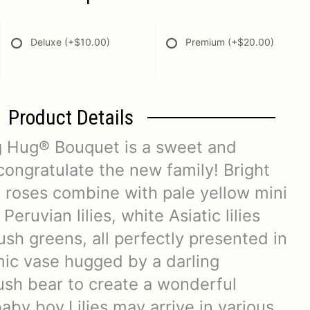
Deluxe
(+$10.00)
Premium
(+$20.00)
Product Details
g Hug® Bouquet is a sweet and
congratulate the new family! Bright
 roses combine with pale yellow mini
Peruvian lilies, white Asiatic lilies
lush greens, all perfectly presented in
mic vase hugged by a darling
ush bear to create a wonderful
by boy.Lilies may arrive in various