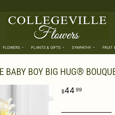
FLOWERS
PLANTS & GIFTS
SYMPATHY
FRUIT
E BABY BOY BIG HUG® BOUQU
44
99