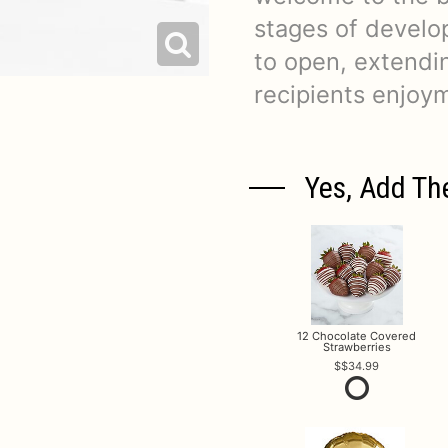
stages of develop
to open, extendi
recipients enjoy
Yes, Add Th
12 Chocolate Covered
Strawberries
$34.99