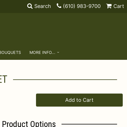
Search
(610) 983-9700
Cart
 BOUQUETS
MORE INFO...
ET
Add to Cart
Product Options