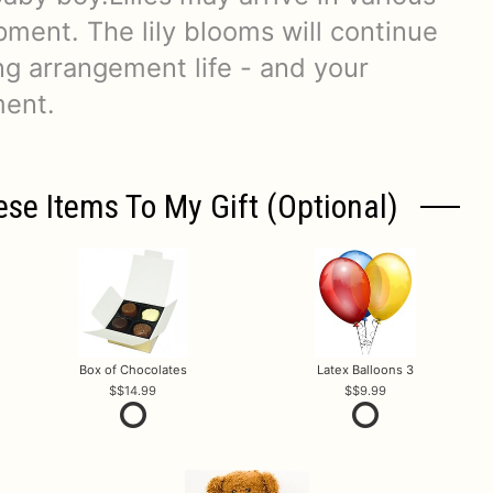
ment. The lily blooms will continue
ng arrangement life - and your
ment.
ese Items To My Gift (optional)
Box of Chocolates
Latex Balloons 3
$14.99
$9.99