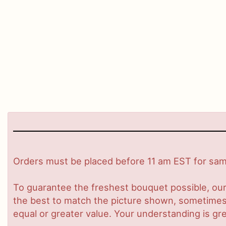
Orders must be placed before 11 am EST for same
To guarantee the freshest bouquet possible, our
the best to match the picture shown, sometimes d
equal or greater value. Your understanding is gre