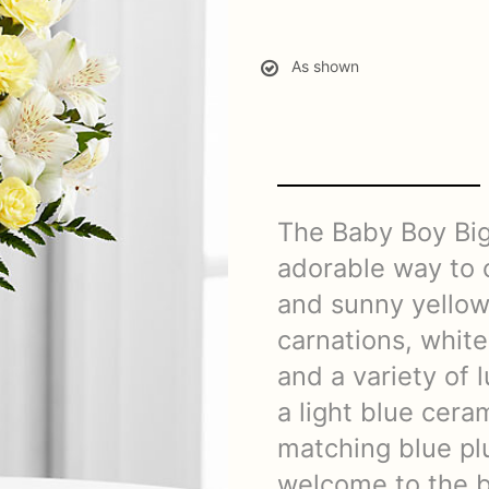
As shown
The Baby Boy Bi
adorable way to 
and sunny yellow
carnations, white 
and a variety of 
a light blue cera
matching blue pl
welcome to the ba