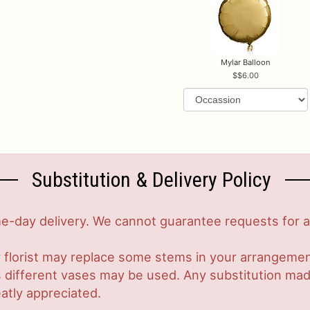
Mylar Balloon
$6.00
Substitution & Delivery Policy
-day delivery. We cannot guarantee requests for a s
 florist may replace some stems in your arrangement
ifferent vases may be used. Any substitution made w
atly appreciated.