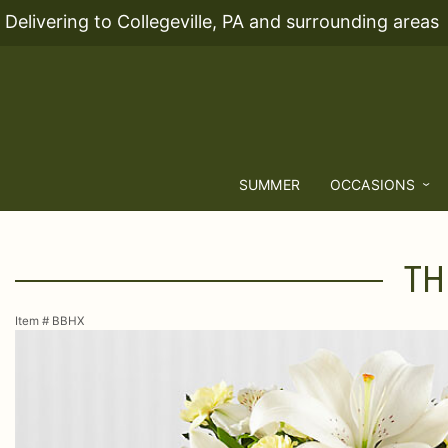
Delivering to Collegeville, PA and surrounding areas
SUMMER
OCCASIONS
TH
Item #
BBHX