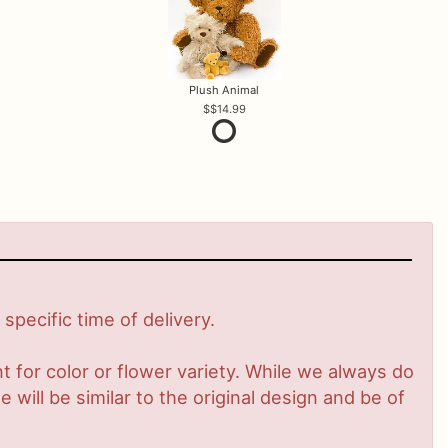
Plush Animal
$14.99
pecific time of delivery.
 for color or flower variety. While we always do
ill be similar to the original design and be of